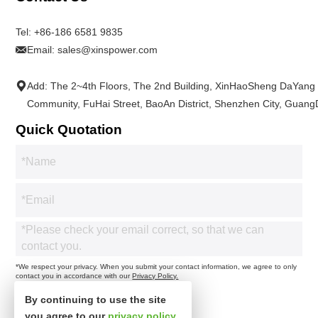
Tel:
+86-186 6581 9835
Email:
sales@xinspower.com
Add: The 2~4th Floors, The 2nd Building, XinHaoSheng DaYang
Community, FuHai Street, BaoAn District, Shenzhen City, Guan
Quick Quotation
*We respect your privacy. When you submit your contact information, we agree to only
contact you in accordance with our
Privacy Policy.
By continuing to use the site
you agree to our
privacy policy