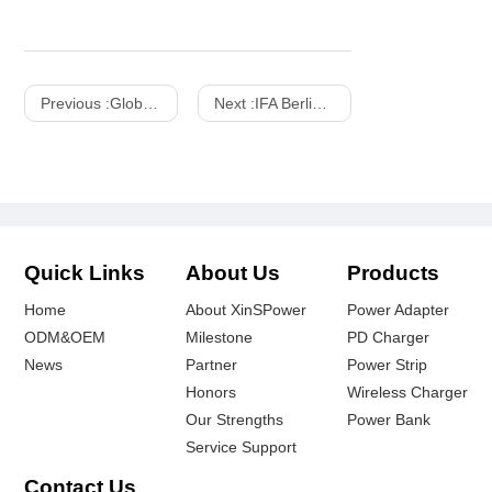
Previous :
Global Sources Electronics, October 2017
Next :
IFA Berlin Consumer Electronics Show - 2015
Quick Links
About Us
Products
Home
About XinSPower
Power Adapter
ODM&OEM
Milestone
PD Charger
News
Partner
Power Strip
Honors
Wireless Charger
Our Strengths
Power Bank
Service Support
Contact Us