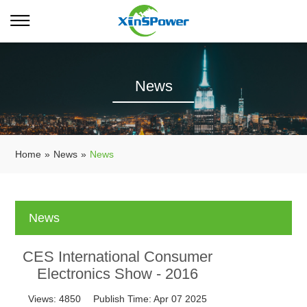
News
Home
»
News
»
News
News
CES International Consumer
Electronics Show - 2016
Views:
4850
Publish Time:
Apr 07 2025