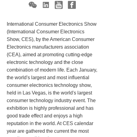
International Consumer Electronics Show
(International Consumer Electronics
Show, CES), by the American Consumer
Electronics manufacturers association
(CEA), aimed at promoting cutting-edge
electronic technology and the close
combination of modern life. Each January,
the world's largest and most influential
consumer electronics technology show,
held in Las Vegas, is the world's largest
consumer technology industry event. The
exhibition is highly professional and has
good trade effect and enjoys a high
reputation in the world. At CES calendar
year are gathered the current the most