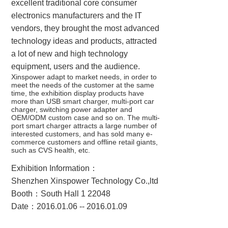
excellent traditional core consumer
electronics manufacturers and the IT
vendors, they brought the most advanced
technology ideas and products, attracted
a lot of new and high technology
equipment, users and the audience.
Xinspower adapt to market needs, in order to
meet the needs of the customer at the same
time, the exhibition display products have
more than USB smart charger, multi-port car
charger, switching power adapter and
OEM/ODM custom case and so on. The multi-
port smart charger attracts a large number of
interested customers, and has sold many e-
commerce customers and offline retail giants,
such as CVS health, etc.
Exhibition Information：
Shenzhen Xinspower Technology Co.,ltd
Booth：South Hall 1 22048
Date：2016.01.06 -- 2016.01.09