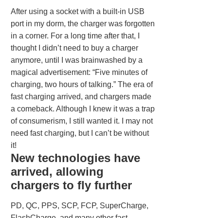
After using a socket with a built-in USB
port in my dorm, the charger was forgotten
in a corner. For a long time after that, I
thought I didn’t need to buy a charger
anymore, until I was brainwashed by a
magical advertisement: “Five minutes of
charging, two hours of talking.” The era of
fast charging arrived, and chargers made
a comeback. Although I knew it was a trap
of consumerism, I still wanted it. I may not
need fast charging, but I can’t be without
it!
New technologies have
arrived, allowing
chargers to fly further
PD, QC, PPS, SCP, FCP, SuperCharge,
FlashCharge, and many other fast