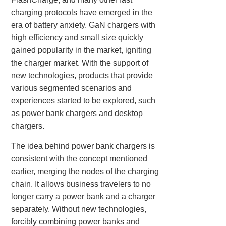
charging protocols have emerged in the
era of battery anxiety. GaN chargers with
high efficiency and small size quickly
gained popularity in the market, igniting
the charger market. With the support of
new technologies, products that provide
various segmented scenarios and
experiences started to be explored, such
as power bank chargers and desktop
chargers.
The idea behind power bank chargers is
consistent with the concept mentioned
earlier, merging the nodes of the charging
chain. It allows business travelers to no
longer carry a power bank and a charger
separately. Without new technologies,
forcibly combining power banks and