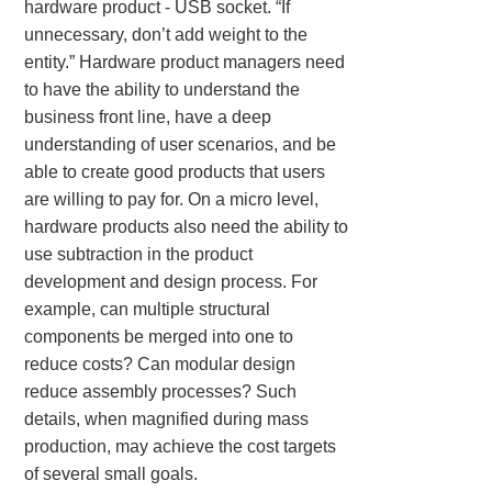
hardware product - USB socket. “If
unnecessary, don’t add weight to the
entity.” Hardware product managers need
to have the ability to understand the
business front line, have a deep
understanding of user scenarios, and be
able to create good products that users
are willing to pay for. On a micro level,
hardware products also need the ability to
use subtraction in the product
development and design process. For
example, can multiple structural
components be merged into one to
reduce costs? Can modular design
reduce assembly processes? Such
details, when magnified during mass
production, may achieve the cost targets
of several small goals.