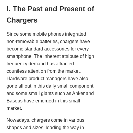
I. The Past and Present of
Chargers
Since some mobile phones integrated
non-removable batteries, chargers have
become standard accessories for every
smartphone. The inherent attribute of high
frequency demand has attracted
countless attention from the market.
Hardware product managers have also
gone all out in this daily small component,
and some small giants such as Anker and
Baseus have emerged in this small
market.
Nowadays, chargers come in various
shapes and sizes, leading the way in