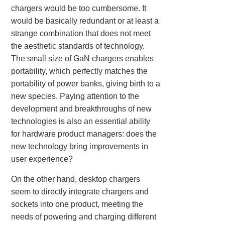
chargers would be too cumbersome. It
would be basically redundant or at least a
strange combination that does not meet
the aesthetic standards of technology.
The small size of GaN chargers enables
portability, which perfectly matches the
portability of power banks, giving birth to a
new species. Paying attention to the
development and breakthroughs of new
technologies is also an essential ability
for hardware product managers: does the
new technology bring improvements in
user experience?
On the other hand, desktop chargers
seem to directly integrate chargers and
sockets into one product, meeting the
needs of powering and charging different