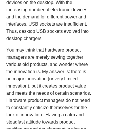
devices on the desktop. With the
increasing number of electronic devices
and the demand for different power and
interfaces, USB sockets are insufficient.
Thus, desktop USB sockets evolved into
desktop chargers.
You may think that hardware product
managers are merely sewing together
various old products, and wonder where
the innovation is. My answer is: there is
no major innovation (or very limited
innovation), but it creates product value
and meets the needs of certain scenarios.
Hardware product managers do not need
to constantly criticize themselves for the
lack of innovation. Having a calm and
steadfast attitude towards product