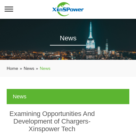
News
Home
»
News
»
News
News
Examining Opportunities And
Development of Chargers-
Xinspower Tech