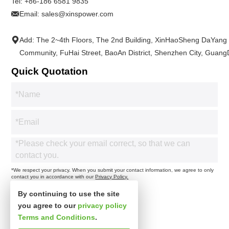
Tel:
+86-186 6581 9835
Email:
sales@xinspower.com
Add: The 2~4th Floors, The 2nd Building, XinHaoSheng DaYang
Community, FuHai Street, BaoAn District, Shenzhen City, Guan
Quick Quotation
*We respect your privacy. When you submit your contact information, we agree to only
contact you in accordance with our
Privacy Policy.
By continuing to use the site
you agree to our
privacy policy
Terms and Conditions
.