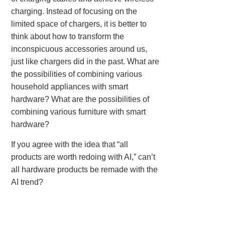
charging. Instead of focusing on the
limited space of chargers, it is better to
think about how to transform the
inconspicuous accessories around us,
just like chargers did in the past. What are
the possibilities of combining various
household appliances with smart
hardware? What are the possibilities of
combining various furniture with smart
hardware?
If you agree with the idea that “all
products are worth redoing with AI,” can’t
all hardware products be remade with the
AI trend?