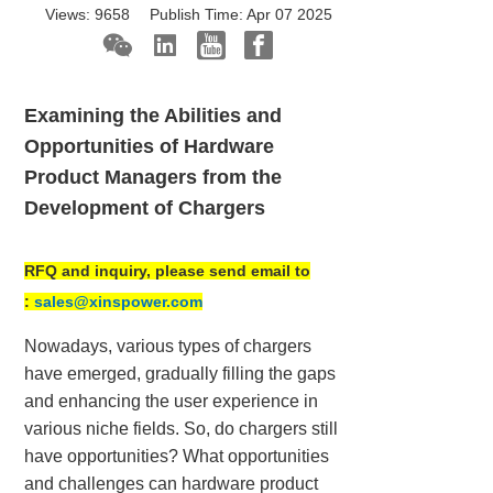
Views:
9658
Publish Time:
Apr 07 2025
Examining the Abilities and
Opportunities of Hardware
Product Managers from the
Development of Chargers
RFQ and inquiry, please send email to
:
sales@xinspower.com
Nowadays, various types of chargers
have emerged, gradually filling the gaps
and enhancing the user experience in
various niche fields. So, do chargers still
have opportunities? What opportunities
and challenges can hardware product