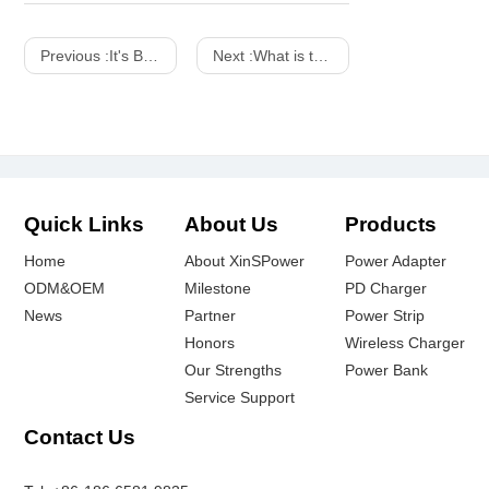
Previous :
It's Both a Charger And a Work of Art! SHARGE 100w 140w Dot Matrix Screen GaN charger
Next :
What is the difference between a power adapter and a charger
Quick Links
About Us
Products
Home
About XinSPower
Power Adapter
ODM&OEM
Milestone
PD Charger
News
Partner
Power Strip
Honors
Wireless Charger
Our Strengths
Power Bank
Service Support
Contact Us