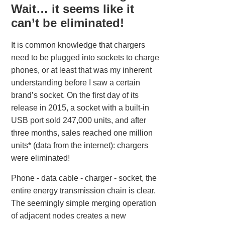
Wait… it seems like it
can’t be eliminated!
It is common knowledge that chargers
need to be plugged into sockets to charge
phones, or at least that was my inherent
understanding before I saw a certain
brand’s socket. On the first day of its
release in 2015, a socket with a built-in
USB port sold 247,000 units, and after
three months, sales reached one million
units* (data from the internet): chargers
were eliminated!
Phone - data cable - charger - socket, the
entire energy transmission chain is clear.
The seemingly simple merging operation
of adjacent nodes creates a new