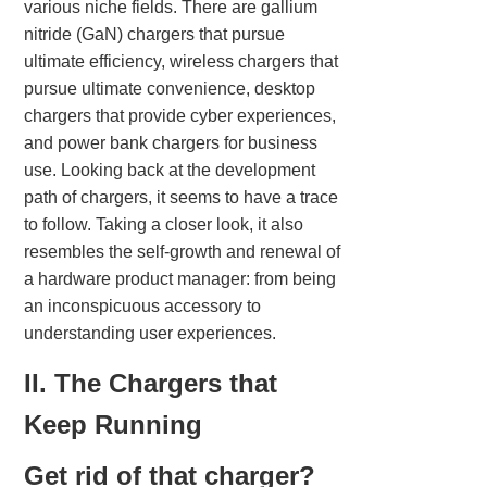
various niche fields. There are gallium
nitride (GaN) chargers that pursue
ultimate efficiency, wireless chargers that
pursue ultimate convenience, desktop
chargers that provide cyber experiences,
and power bank chargers for business
use. Looking back at the development
path of chargers, it seems to have a trace
to follow. Taking a closer look, it also
resembles the self-growth and renewal of
a hardware product manager: from being
an inconspicuous accessory to
understanding user experiences.
II. The Chargers that
Keep Running
Get rid of that charger?