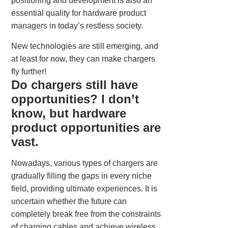
positioning and development is also an
essential quality for hardware product
managers in today’s restless society.
New technologies are still emerging, and
at least for now, they can make chargers
fly further!
Do chargers still have
opportunities? I don’t
know, but hardware
product opportunities are
vast.
Nowadays, various types of chargers are
gradually filling the gaps in every niche
field, providing ultimate experiences. It is
uncertain whether the future can
completely break free from the constraints
of charging cables and achieve wireless