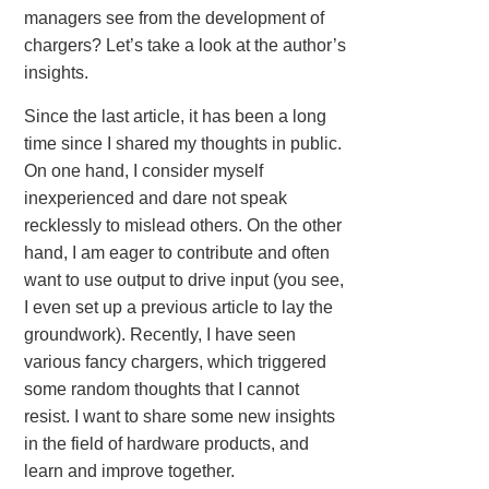
managers see from the development of
chargers? Let’s take a look at the author’s
insights.
Since the last article, it has been a long
time since I shared my thoughts in public.
On one hand, I consider myself
inexperienced and dare not speak
recklessly to mislead others. On the other
hand, I am eager to contribute and often
want to use output to drive input (you see,
I even set up a previous article to lay the
groundwork). Recently, I have seen
various fancy chargers, which triggered
some random thoughts that I cannot
resist. I want to share some new insights
in the field of hardware products, and
learn and improve together.