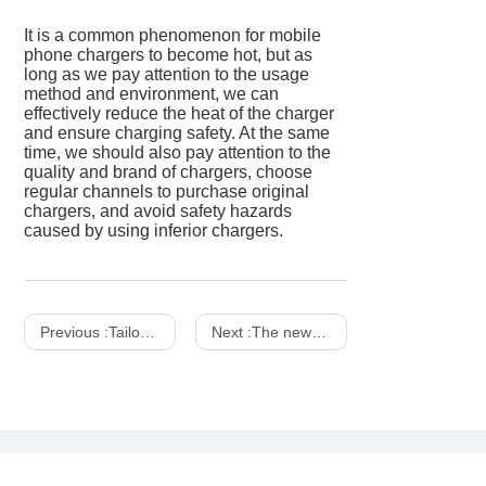
It is a common phenomenon for mobile
phone chargers to become hot, but as
long as we pay attention to the usage
method and environment, we can
effectively reduce the heat of the charger
and ensure charging safety. At the same
time, we should also pay attention to the
quality and brand of chargers, choose
regular channels to purchase original
chargers, and avoid safety hazards
caused by using inferior chargers.
Previous :
Tailoring Power: The Versatility of Desktop Supercharging Station Pro
Next :
The new trend of wireless charging upgrades the restaurant experience