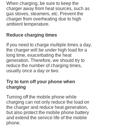
When charging, be sure to keep the
charger away from heat sources, such as
gas stoves, steamers, etc. Prevent the
charger from overheating due to high
ambient temperature.
Reduce charging times
If you need to charge multiple times a day,
the charger will be under high load for a
long time, exacerbating the heat
generation. Therefore, we should try to
reduce the number of charging times,
usually once a day or two.
Try to turn off your phone when
charging
Turning off the mobile phone while
charging can not only reduce the load on
the charger and reduce heat generation,
but also protect the mobile phone battery
and extend the service life of the mobile
phone.