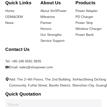
Quick Links
About Us
Products
Home
About XinSPower
Power Adapter
ODM&OEM
Milestone
PD Charger
News
Partner
Power Strip
Honors
Wireless Charger
Our Strengths
Power Bank
Service Support
Contact Us
Tel:
+86-186 6581 9835
Email:
sales@xinspower.com
Add: The 2~4th Floors, The 2nd Building, XinHaoSheng DaYang
Community, FuHai Street, BaoAn District, Shenzhen City, Guan
Quick Quotation