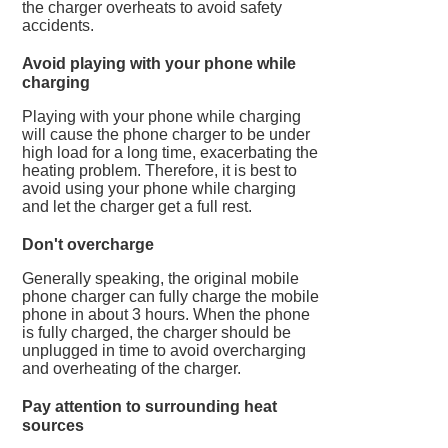
the charger overheats to avoid safety
accidents.
Avoid playing with your phone while
charging
Playing with your phone while charging
will cause the phone charger to be under
high load for a long time, exacerbating the
heating problem. Therefore, it is best to
avoid using your phone while charging
and let the charger get a full rest.
Don't overcharge
Generally speaking, the original mobile
phone charger can fully charge the mobile
phone in about 3 hours. When the phone
is fully charged, the charger should be
unplugged in time to avoid overcharging
and overheating of the charger.
Pay attention to surrounding heat
sources