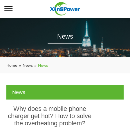
News
Home
»
News
»
News
News
Why does a mobile phone
charger get hot? How to solve
the overheating problem?