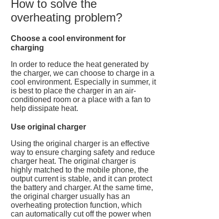
How to solve the
overheating problem?
Choose a cool environment for
charging
In order to reduce the heat generated by
the charger, we can choose to charge in a
cool environment. Especially in summer, it
is best to place the charger in an air-
conditioned room or a place with a fan to
help dissipate heat.
Use original charger
Using the original charger is an effective
way to ensure charging safety and reduce
charger heat. The original charger is
highly matched to the mobile phone, the
output current is stable, and it can protect
the battery and charger. At the same time,
the original charger usually has an
overheating protection function, which
can automatically cut off the power when