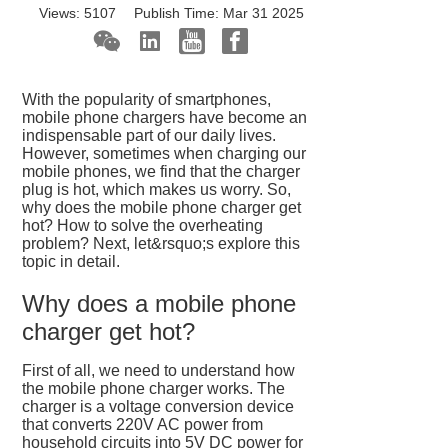
Views:
5107
Publish Time:
Mar 31 2025
With the popularity of smartphones,
mobile phone chargers have become an
indispensable part of our daily lives.
However, sometimes when charging our
mobile phones, we find that the charger
plug is hot, which makes us worry. So,
why does the mobile phone charger get
hot? How to solve the overheating
problem? Next, let&rsquo;s explore this
topic in detail.
Why does a mobile phone
charger get hot?
First of all, we need to understand how
the mobile phone charger works. The
charger is a voltage conversion device
that converts 220V AC power from
household circuits into 5V DC power for