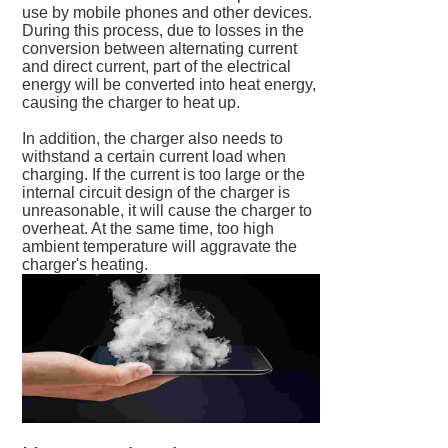
use by mobile phones and other devices.
During this process, due to losses in the
conversion between alternating current
and direct current, part of the electrical
energy will be converted into heat energy,
causing the charger to heat up.
In addition, the charger also needs to
withstand a certain current load when
charging. If the current is too large or the
internal circuit design of the charger is
unreasonable, it will cause the charger to
overheat. At the same time, too high
ambient temperature will aggravate the
charger's heating.