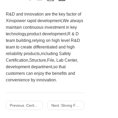
R&D and innovation are the key factor of
Xinspower rapid development,We always
maintain continuous investment in key
technology,product development,R & D
team building,relying on high level R&D
team to create differentiated and high
reliability products,including Safety
Certification,Structure,File, Lab Center,
development department,so that
customers can enjoy the benefits and
convenience by innovation.
Previous :
Certifications
Next :
Strong Facility Strength