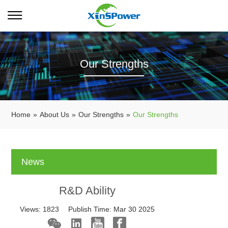
Our Strengths
Home
»
About Us
»
Our Strengths
»
Our Strengths
News
R&D Ability
Views:
1823
Publish Time:
Mar 30 2025