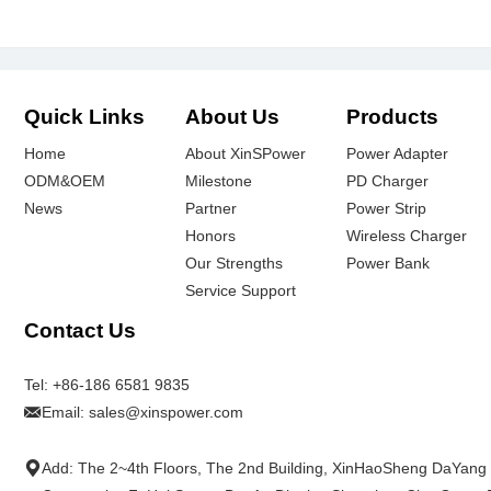
Quick Links
About Us
Products
Home
About XinSPower
Power Adapter
ODM&OEM
Milestone
PD Charger
News
Partner
Power Strip
Honors
Wireless Charger
Our Strengths
Power Bank
Service Support
Contact Us
Tel:
+86-186 6581 9835
Email:
sales@xinspower.com
Add: The 2~4th Floors, The 2nd Building, XinHaoSheng DaYang