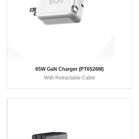
65W GaN Charger (PT6526M)
With Retractable Cable