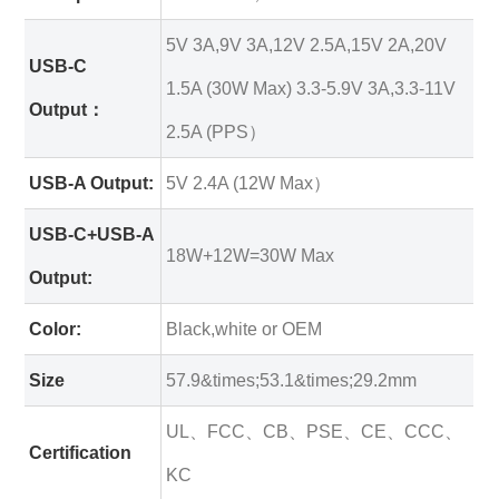
5V 3A,9V 3A,12V 2.5A,15V 2A,20V
USB-C
1.5A (30W Max) 3.3-5.9V 3A,3.3-11V
Output：
2.5A (PPS）
USB-A Output:
5V 2.4A (12W Max）
USB-C+USB-A
18W+12W=30W Max
Output:
Color:
Black,white or OEM
Size
57.9&times;53.1&times;29.2mm
UL、FCC、CB、PSE、CE、CCC、
Certification
KC