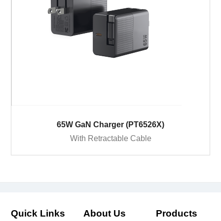
65W GaN Charger (PT6526X)
With Retractable Cable
Quick Links
About Us
Products