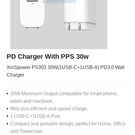
PD Charger With PPS 30w
XinSpower PS303 30W(1USB-C+1USB-A) PD3.0 Wall
Charger
30W Maximum Output compatible for smart phone,
tablet and macbook.
Mini size,efficient and speed charge.
1 USB-C+1USB-A Port.
Compact and portable design, perfect for Home, Office
and Travel use.