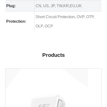
Plug:
CN, US, JP, TW,KR,EU,UK
Short Circuit Protection, OVP, OTP,
Protection:
OLP, OCP
Products