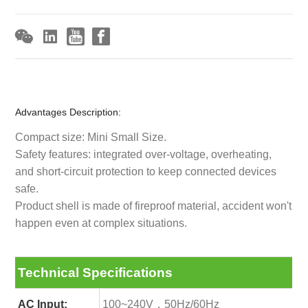
Advantages Description:
Compact size: Mini Small Size.
Safety features: integrated over-voltage, overheating,
and short-circuit protection to keep connected devices
safe.
Product shell is made of fireproof material, accident won't
happen even at complex situations.
Technical Specifications
AC Input:
100~240V，50Hz/60Hz