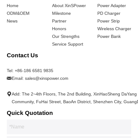
Home
About XinSPower
Power Adapter
ODM&OEM
Milestone
PD Charger
News
Partner
Power Strip
Honors
Wireless Charger
Our Strengths
Power Bank
Service Support
Contact Us
Tel:
+86-186 6581 9835
Email:
sales@xinspower.com
Add: The 2~4th Floors, The 2nd Building, XinHaoSheng DaYang
Community, FuHai Street, BaoAn District, Shenzhen City, Guan
Quick Quotation