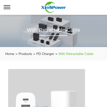
With Retractable Cable
Home
»
Products
»
PD Charger
»
With Retractable Cable