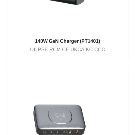
140W GaN Charger (PT1401)
UL-PSE-RCM-CE-UKCA-KC-CCC