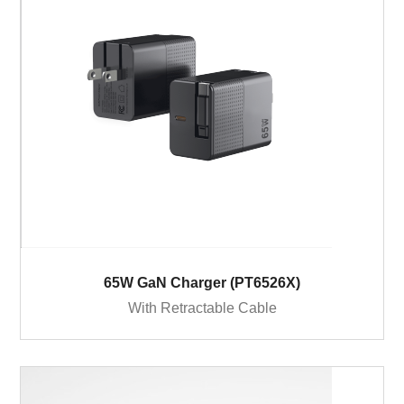
65W GaN Charger (PT6526X)
With Retractable Cable