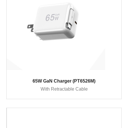
65W GaN Charger (PT6526M)
With Retractable Cable