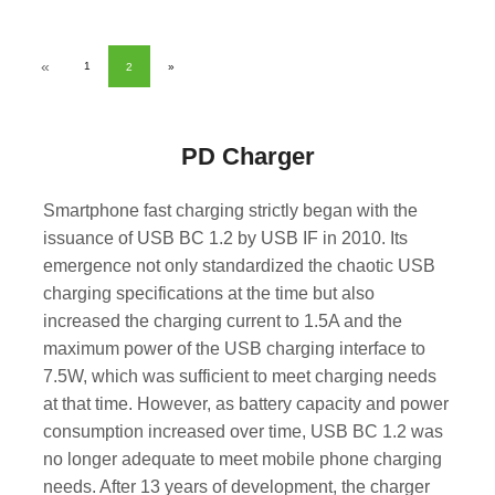
«
1
2
»
PD Charger
Smartphone fast charging strictly began with the
issuance of USB BC 1.2 by USB IF in 2010. Its
emergence not only standardized the chaotic USB
charging specifications at the time but also
increased the charging current to 1.5A and the
maximum power of the USB charging interface to
7.5W, which was sufficient to meet charging needs
at that time. However, as battery capacity and power
consumption increased over time, USB BC 1.2 was
no longer adequate to meet mobile phone charging
needs. After 13 years of development, the charger