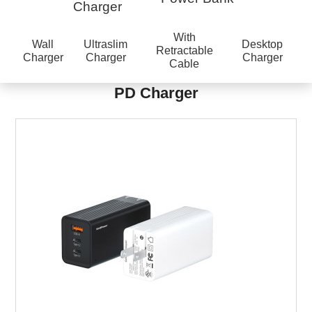
Charger
With
Wall
Ultraslim
Desktop
Retractable
Charger
Charger
Charger
Cable
PD Charger