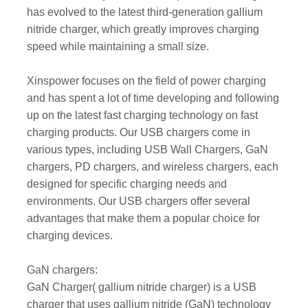
has evolved to the latest third-generation gallium
nitride charger, which greatly improves charging
speed while maintaining a small size.
Xinspower focuses on the field of power charging
and has spent a lot of time developing and following
up on the latest fast charging technology on fast
charging products. Our USB chargers come in
various types, including USB Wall Chargers, GaN
chargers, PD chargers, and wireless chargers, each
designed for specific charging needs and
environments. Our USB chargers offer several
advantages that make them a popular choice for
charging devices.
GaN chargers:
GaN Charger( gallium nitride charger) is a USB
charger that uses gallium nitride (GaN) technology