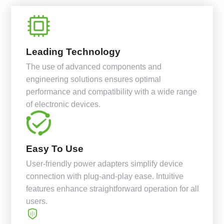
Leading Technology
The use of advanced components and
engineering solutions ensures optimal
performance and compatibility with a wide range
of electronic devices.
Easy To Use
User-friendly power adapters simplify device
connection with plug-and-play ease. Intuitive
features enhance straightforward operation for all
users.