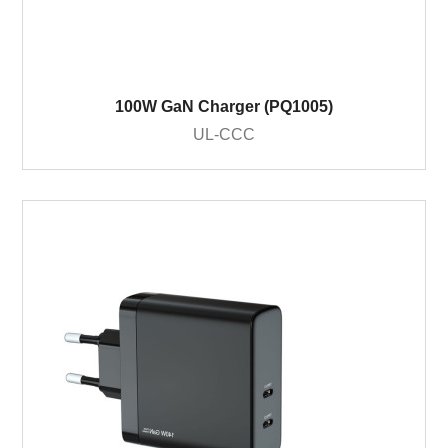
100W GaN Charger (PQ1005)
UL-CCC