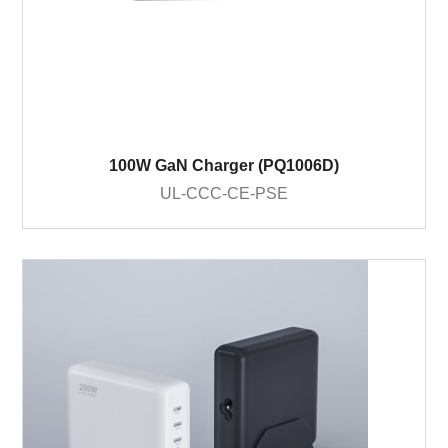
100W GaN Charger (PQ1006D)
UL-CCC-CE-PSE