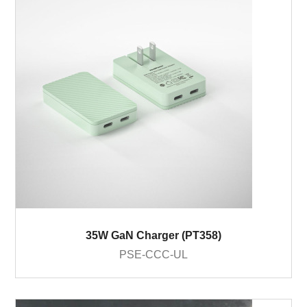
35W GaN Charger (PT358)
PSE-CCC-UL