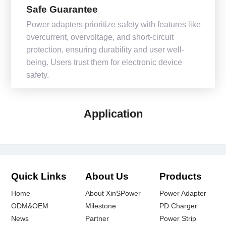
Safe Guarantee
Power adapters prioritize safety with features like
overcurrent, overvoltage, and short-circuit
protection, ensuring durability and user well-
being. Users trust them for electronic device
safety.
Application
Quick Links
About Us
Products
Home
About XinSPower
Power Adapter
ODM&OEM
Milestone
PD Charger
News
Partner
Power Strip