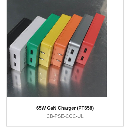
65W GaN Charger (PT658)
CB-PSE-CCC-UL