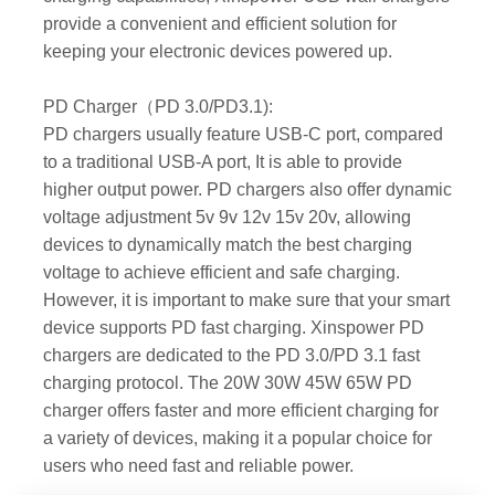
provide a convenient and efficient solution for
keeping your electronic devices powered up.
PD Charger（PD 3.0/PD3.1):
PD chargers usually feature USB-C port, compared
to a traditional USB-A port, It is able to provide
higher output power. PD chargers also offer dynamic
voltage adjustment 5v 9v 12v 15v 20v, allowing
devices to dynamically match the best charging
voltage to achieve efficient and safe charging.
However, it is important to make sure that your smart
device supports PD fast charging. Xinspower PD
chargers are dedicated to the PD 3.0/PD 3.1 fast
charging protocol. The 20W 30W 45W 65W PD
charger offers faster and more efficient charging for
a variety of devices, making it a popular choice for
users who need fast and reliable power.