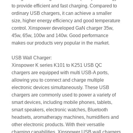
to provide efficient and fast charging. Compared to
ordinary USB chargers, it can achieve a smaller
size, higher energy efficiency and good temperature
control. Xinspower developed GaN charger 35w,
45w, 65w, 100w and 140w. Good performance
makes our products very popular in the market.
USB Wall Charger:
Xinspower K series K101 to K251 USB QC
chargers are equipped with multi USB-A ports,
allowing you to connect and charge multiple
electronic devices simultaneously. These USB
chargers are commonly used to power a variety of
smart devices, including mobile phones, tablets,
smart speakers, electronic watches, Bluetooth
headsets, aromatherapy machines, humidifiers and
other electronic products. With their versatile
charging capabilities, Xinspower USB wall chargers