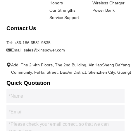
Honors
Wireless Charger
Our Strengths
Power Bank
Service Support
Contact Us
Tel:
+86-186 6581 9835
Email:
sales@xinspower.com
Add: The 2~4th Floors, The 2nd Building, XinHaoSheng DaYang
Community, FuHai Street, BaoAn District, Shenzhen City, Guan
Quick Quotation