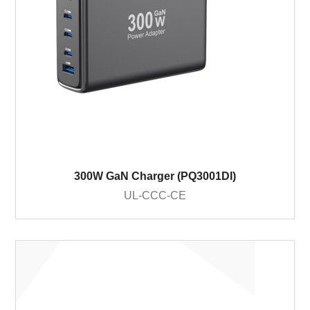
300W GaN Charger (PQ3001DI)
UL-CCC-CE