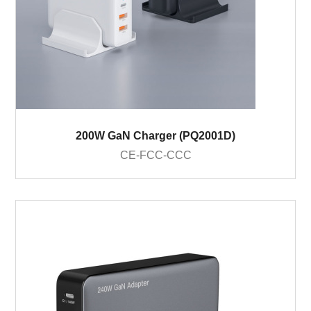
200W GaN Charger (PQ2001D)
CE-FCC-CCC