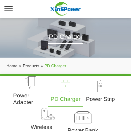
PD Charger
Home
»
Products
»
PD Charger
Power
PD Charger
Power Strip
Adapter
Wireless
Power Bank