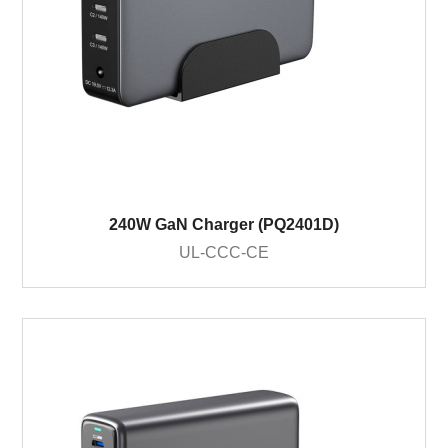
240W GaN Charger (PQ2401D)
UL-CCC-CE