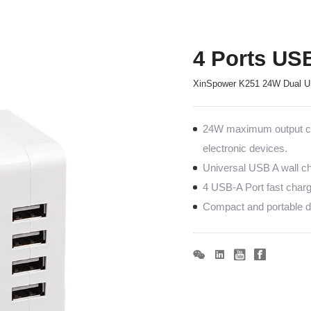
4 Ports US
XinSpower K251 24W Dual US
24W maximum output co
electronic devices.
Universal USB A wall ch
4 USB-A Port fast charg
Compact and portable de