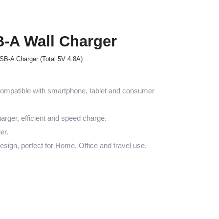
B-A Wall Charger
B-A Charger (Total 5V 4.8A)
mpatible with smartphone, tablet and consumer
arger, efficient and speed charge.
er.
sign, perfect for Home, Office and travel use.