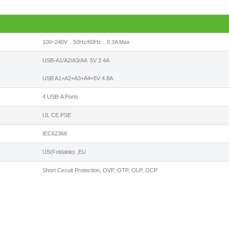
100~240V，50Hz/60Hz，0.3A Max
USB-A1/A2/A3/A4: 5V 2.4A
USB A1+A2+A3+A4=5V 4.8A
4 USB-A Ports
UL CE PSE
IEC62368
US(Foldable) ,EU
Short Circuit Protection, OVP, OTP, OLP, OCP