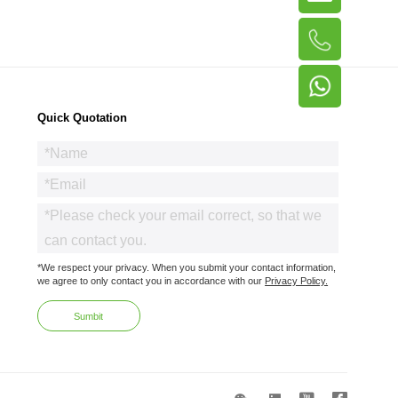
Quick Quotation
*We respect your privacy. When you submit your contact information,
we agree to only contact you in accordance with our
Privacy Policy.