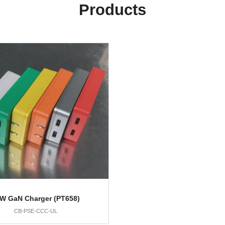
Products
W GaN Charger (PT658)
CB-PSE-CCC-UL