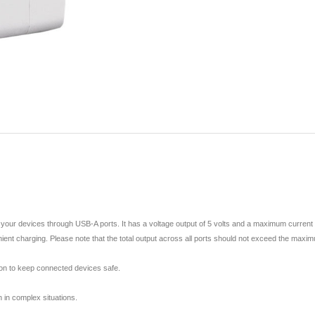
your devices through USB-A ports. It has a voltage output of 5 volts and a maximum current 
enient charging. Please note that the total output across all ports should not exceed the maxi
tion to keep connected devices safe.
 in complex situations.