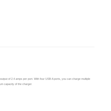
output of 2.4 amps per port. With four USB-A ports, you can charge multiple
mum capacity of the charger.