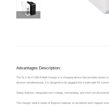
Advantages Description:
The 5v 2.4a 4 USB-A Wall Charger is a charging device that provides power to 
devices simultaneously. It is designed to be plugged into a wall outlet for conv
Safety features: integrated over-voltage, overheating, and short-circuit protec
The charger shell is made of fireproof material, so accidents won't happen even