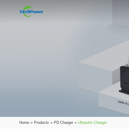
Home
»
Products
»
PD Charger
»
Ultraslim Charger