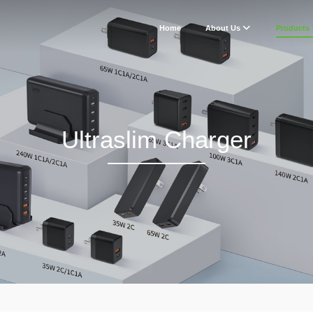
Home
About Us
Products
Ultraslim Charger