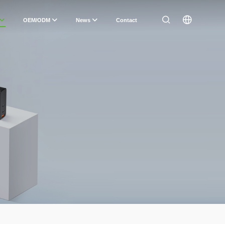
OEM/ODM
News
Contact