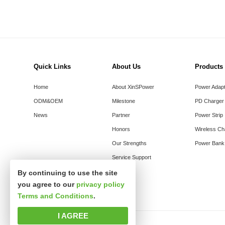
Quick Links
About Us
Products
Home
About XinSPower
Power Adap
ODM&OEM
Milestone
PD Charger
News
Partner
Power Strip
Honors
Wireless Ch
Our Strengths
Power Bank
Service Support
By continuing to use the site
you agree to our
privacy policy
Terms and Conditions
.
I AGREE