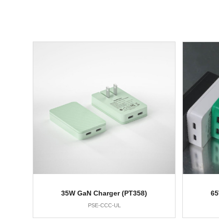
35W GaN Charger (PT358)
65
PSE-CCC-UL