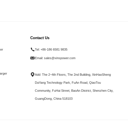
Contact Us
ter
Tel:
+86-186 6581 9835
Email:
sales@xinspower.com
arger
Add: The 2~4th Floors, The 2nd Building, XinHaoSheng
DaYang Technology Park, FuAn Road, QiaoTou
Community, FuHai Street, BaoAn District, Shenzhen City,
GuangDong, China 518103