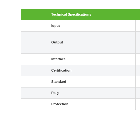
Technical Specifications
Iuput
Output
Interface
Certification
Standard
Plug
Protection