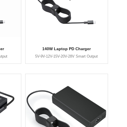
er
140W Laptop PD Charger
utput
5V-9V-12V-15V-20V-28V Smart Output