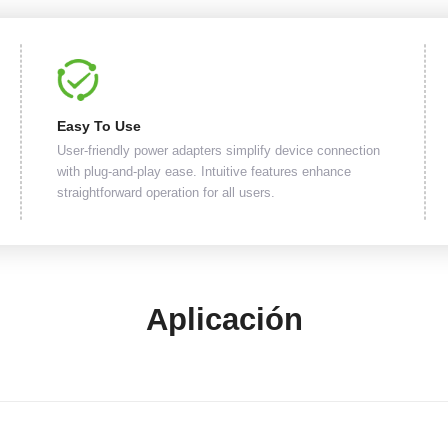
Easy To Use
User-friendly power adapters simplify device connection
with plug-and-play ease. Intuitive features enhance
straightforward operation for all users.
Aplicación