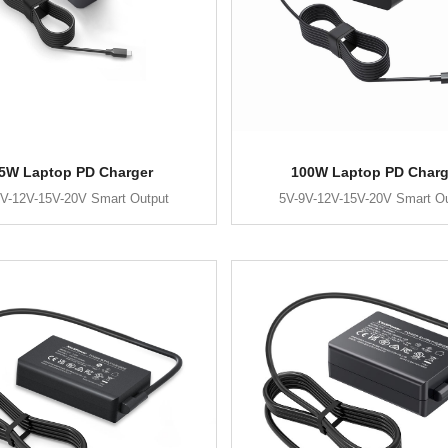
5W Laptop PD Charger
100W Laptop PD Charg
V-12V-15V-20V Smart Output
5V-9V-12V-15V-20V Smart O