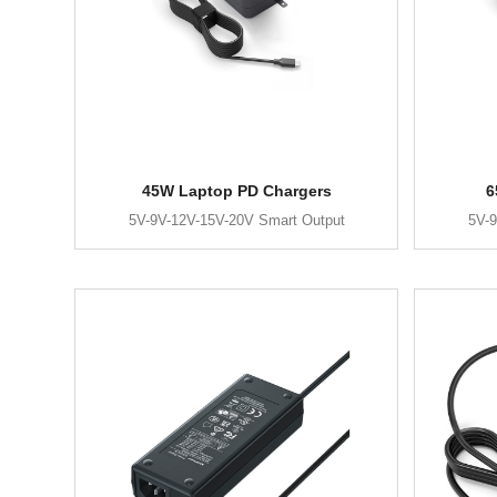
45W Laptop PD Chargers
6
5V-9V-12V-15V-20V Smart Output
5V-9