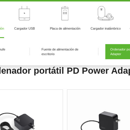
ión
Cargador USB
Placa de alimentación
Cargador inalámbrico
hufe
Fuente de alimentación de
Ordenador por
escritorio
Adapter
enador portátil PD Power Ada