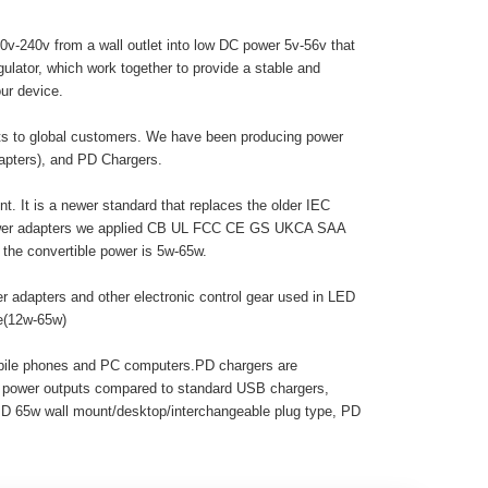
0v-240v from a wall outlet into low DC power 5v-56v that
egulator, which work together to provide a stable and
ur device.
cts to global customers. We have been producing power
dapters), and PD Chargers.
. It is a newer standard that replaces the older IEC
 power adapters we applied CB UL FCC CE GS UKCA SAA
he convertible power is 5w-65w.
r adapters and other electronic control gear used in LED
pe(12w-65w)
obile phones and PC computers.PD chargers are
r power outputs compared to standard USB chargers,
PD 65w wall mount/desktop/interchangeable plug type, PD