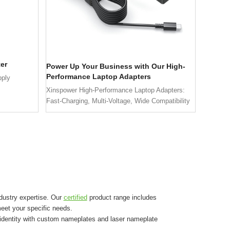
er
Power Up Your Business with Our High-
Performance Laptop Adapters
pply
Xinspower High-Performance Laptop Adapters:
Fast-Charging, Multi-Voltage, Wide Compatibility
dustry expertise. Our
certified
product range includes
eet your specific needs.
 identity with custom nameplates and laser nameplate