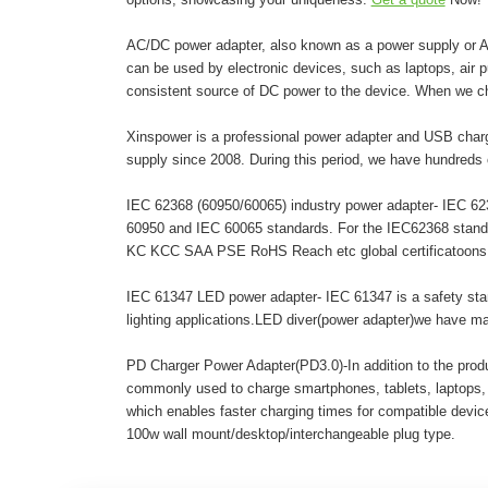
AC/DC power adapter, also known as a power supply or AC 
can be used by electronic devices, such as laptops, air pur
consistent source of DC power to the device. When we c
Xinspower is a professional power adapter and USB charg
supply since 2008. During this period, we have hundreds 
IEC 62368 (60950/60065) industry power adapter- IEC 6236
60950 and IEC 60065 standards. For the IEC62368 stand
KC KCC SAA PSE RoHS Reach etc global certificatoons. A
IEC 61347 LED power adapter- IEC 61347 is a safety stand
lighting applications.LED diver(power adapter)we have 
PD Charger Power Adapter(PD3.0)-In addition to the pro
commonly used to charge smartphones, tablets, laptops,
which enables faster charging times for compatible dev
100w wall mount/desktop/interchangeable plug type.