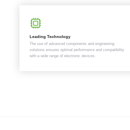
Leading Technology
The use of advanced components and engineering
solutions ensures optimal performance and compatibility
with a wide range of electronic devices.