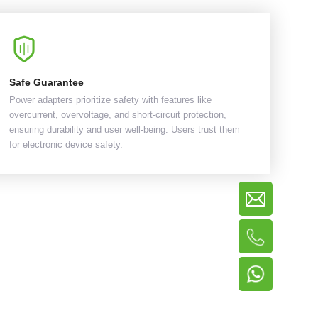
Safe Guarantee
Power adapters prioritize safety with features like
overcurrent, overvoltage, and short-circuit protection,
ensuring durability and user well-being. Users trust them
for electronic device safety.