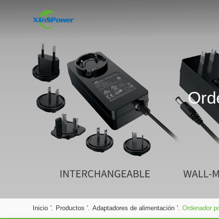
Ord
Inicio
'.
Productos
'.
Adaptadores de alimentación
'.
Ordenador po