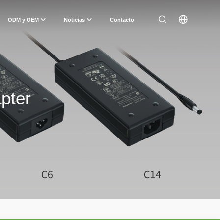
ODM y OEM
Noticias
Contacto
pter