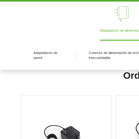
Adaptadores de alimentac
Adaptadores de
Conector de alimentación de enc
pared
intercambiable
Ord