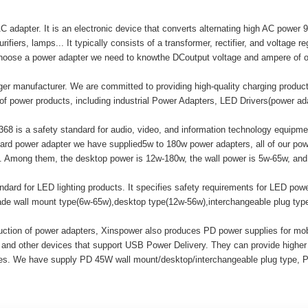
adapter. It is an electronic device that converts alternating high AC power 9
ifiers, lamps... It typically consists of a transformer, rectifier, and voltage r
hoose a power adapter we need to knowthe DCoutput voltage and ampere of o
er manufacturer. We are committed to providing high-quality charging produ
of power products, including industrial Power Adapters, LED Drivers(power a
8 is a safety standard for audio, video, and information technology equipment
ard power adapter we have supplied5w to 180w power adapters, all of our
mong them, the desktop power is 12w-180w, the wall power is 5w-65w, and t
ard for LED lighting products. It specifies safety requirements for LED powe
made wall mount type(6w-65w),desktop type(12w-56w),interchangeable plug ty
duction of power adapters, Xinspower also produces PD power supplies for m
 and other devices that support USB Power Delivery. They can provide highe
ices. We have supply PD 45W wall mount/desktop/interchangeable plug type, 