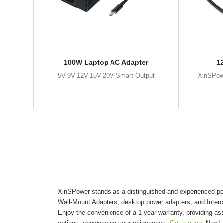
100W Laptop AC Adapter
1
5V-9V-12V-15V-20V Smart Output
XinSPow
XinSPower stands as a distinguished and experienced pow
Wall-Mount Adapters, desktop power adapters, and Inter
Enjoy the convenience of a 1-year warranty, providing as
options, showcasing your uniqueness.
Get a quote
Now!