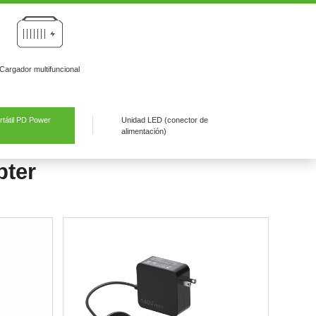
Cargador multifuncional
tátil PD Power
Unidad LED (conector de
alimentación)
pter