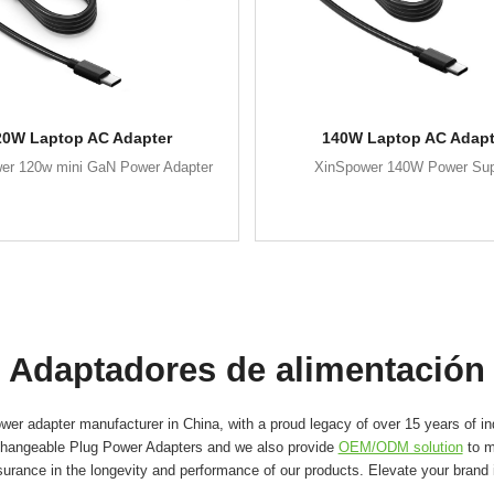
20W Laptop AC Adapter
140W Laptop AC Adapt
er 120w mini GaN Power Adapter
XinSpower 140W Power Su
Adaptadores de alimentación
er adapter manufacturer in China, with a proud legacy of over 15 years of in
changeable Plug Power Adapters and we also provide
OEM/ODM solution
to m
surance in the longevity and performance of our products. Elevate your brand