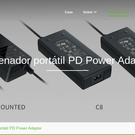
Casa
Sobre
Productos
enador portátil PD Power Ada
rtátil PD Power Adapter