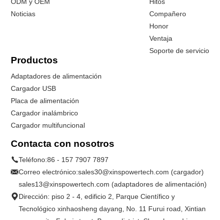
ODM y OEM
Hitos
Noticias
Compañero
Honor
Ventaja
Soporte de servicio
Productos
Adaptadores de alimentación
Cargador USB
Placa de alimentación
Cargador inalámbrico
Cargador multifuncional
Contacta con nosotros
Teléfono:
86 - 157 7907 7897
Correo electrónico:
sales30@xinspowertech.com (cargador)
sales13@xinspowertech.com (adaptadores de alimentación)
Dirección: piso 2 - 4, edificio 2, Parque Científico y
Tecnológico xinhaosheng dayang, No. 11 Furui road, Xintian