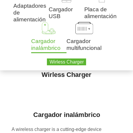
Adaptadores
Cargador
Placa de
de
USB
alimentación
alimentación
Cargador
Cargador
inalámbrico
multifuncional
Wirless Charger
Wirless Charger
Cargador inalámbrico
A wireless charger is a cutting-edge device