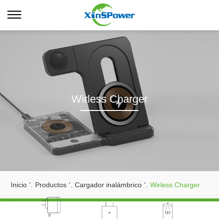
Wirless Charger
Inicio
'.
Productos
'.
Cargador inalámbrico
'.
Wirless Charger