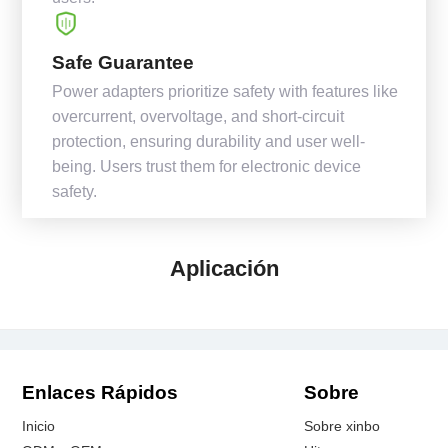
Safe Guarantee
Power adapters prioritize safety with features like
overcurrent, overvoltage, and short-circuit
protection, ensuring durability and user well-
being. Users trust them for electronic device
safety.
Aplicación
Enlaces Rápidos
Sobre
Inicio
Sobre xinbo