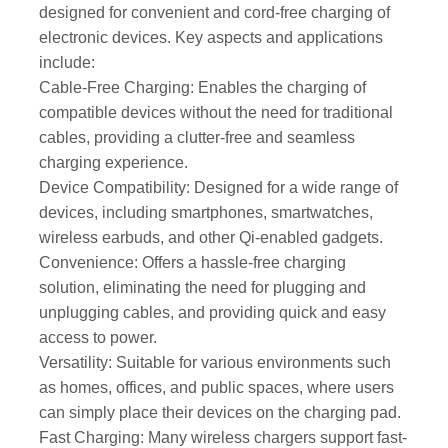
designed for convenient and cord-free charging of
electronic devices. Key aspects and applications
include:
Cable-Free Charging: Enables the charging of
compatible devices without the need for traditional
cables, providing a clutter-free and seamless
charging experience.
Device Compatibility: Designed for a wide range of
devices, including smartphones, smartwatches,
wireless earbuds, and other Qi-enabled gadgets.
Convenience: Offers a hassle-free charging
solution, eliminating the need for plugging and
unplugging cables, and providing quick and easy
access to power.
Versatility: Suitable for various environments such
as homes, offices, and public spaces, where users
can simply place their devices on the charging pad.
Fast Charging: Many wireless chargers support fast-