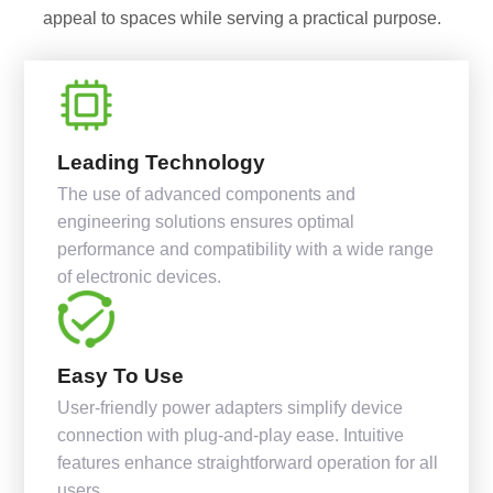
appeal to spaces while serving a practical purpose.
Leading Technology
The use of advanced components and
engineering solutions ensures optimal
performance and compatibility with a wide range
of electronic devices.
Easy To Use
User-friendly power adapters simplify device
connection with plug-and-play ease. Intuitive
features enhance straightforward operation for all
users.