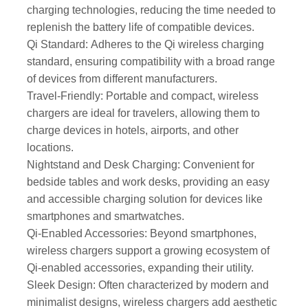
charging technologies, reducing the time needed to
replenish the battery life of compatible devices.
Qi Standard: Adheres to the Qi wireless charging
standard, ensuring compatibility with a broad range
of devices from different manufacturers.
Travel-Friendly: Portable and compact, wireless
chargers are ideal for travelers, allowing them to
charge devices in hotels, airports, and other
locations.
Nightstand and Desk Charging: Convenient for
bedside tables and work desks, providing an easy
and accessible charging solution for devices like
smartphones and smartwatches.
Qi-Enabled Accessories: Beyond smartphones,
wireless chargers support a growing ecosystem of
Qi-enabled accessories, expanding their utility.
Sleek Design: Often characterized by modern and
minimalist designs, wireless chargers add aesthetic