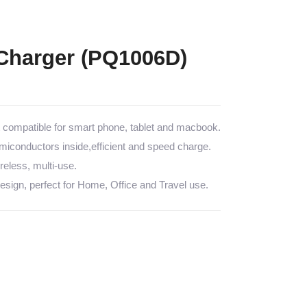
Charger (PQ1006D)
ompatible for smart phone, tablet and macbook.
emiconductors inside,efficient and speed charge.
less, multi-use.
sign, perfect for Home, Office and Travel use.