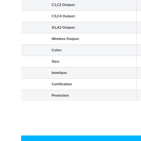
C1,C2 Output:
C3,C4 Output:
A1,A2 Output:
Wireless Output:
Color:
Size:
Interface:
Certification
Protection