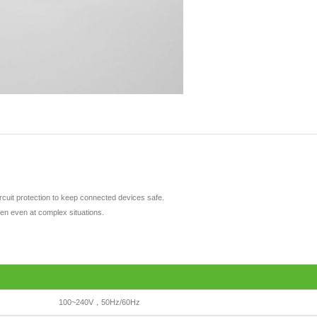
ircuit protection to keep connected devices safe.
pen even at complex situations.
100~240V，50Hz/60Hz