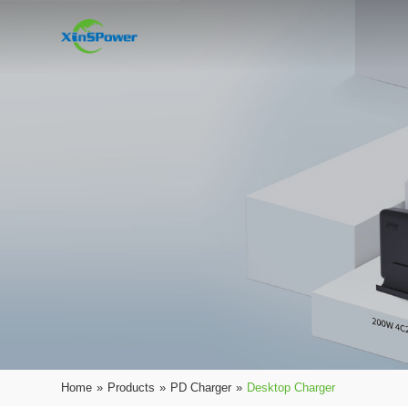
Home
»
Products
»
PD Charger
»
Desktop Charger