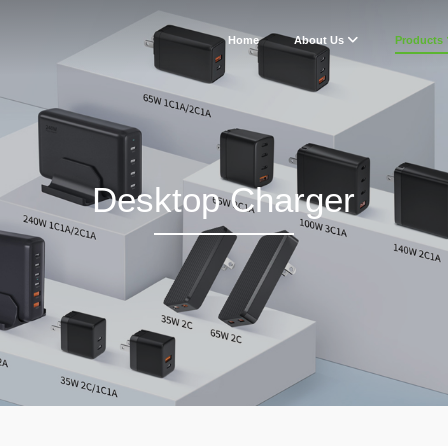
Home
About Us
Products
Desktop Charger