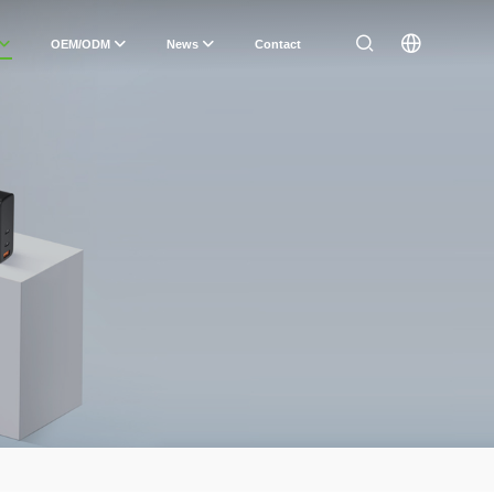
OEM/ODM
News
Contact