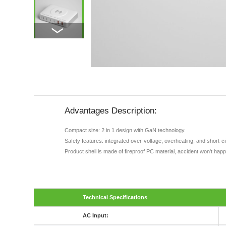
Advantages Description:
Compact size: 2 in 1 design with GaN technology.
Safety features: integrated over-voltage, overheating, and short-c
Product shell is made of fireproof PC material, accident won't hap
Technical Specifications
AC Input: