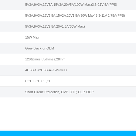
5V3A,9V3A,12V3A,15V3A,20V5A(100W Max)3.3-21V 5A(PPS)
5V3A,9V3A,12V2.5A,15V2A,20V1.5A(30W Max)3.3-11V 2.75A(PPS)
5V3A,9V3A,12V2.5A,20V1.5A(30W Max)
15W Max
Grey,Black or OEM
120&times;85&times;28mm
4USB-C+2USB-A+1Wireless
CCC,FCC,CE,CB
Short Circuit Protection, OVP, OTP, OLP, OCP