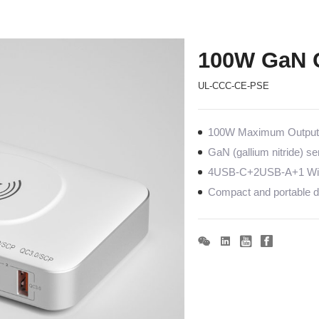
100W GaN 
UL-CCC-CE-PSE
100W Maximum Output c
GaN (gallium nitride) s
4USB-C+2USB-A+1 Wire
Compact and portable de