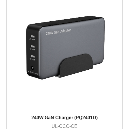
240W GaN Charger (PQ2401D)
UL-CCC-CE