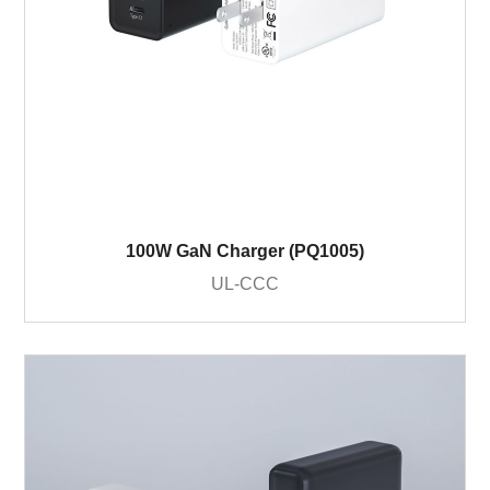
100W GaN Charger (PQ1005)
UL-CCC