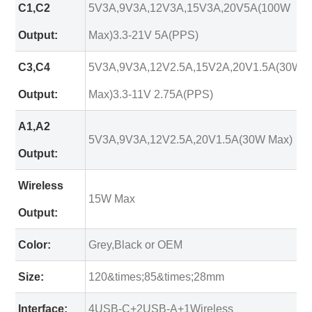
C1,C2
5V3A,9V3A,12V3A,15V3A,20V5A(100W
Output:
Max)3.3-21V 5A(PPS)
C3,C4
5V3A,9V3A,12V2.5A,15V2A,20V1.5A(30W
Output:
Max)3.3-11V 2.75A(PPS)
A1,A2
5V3A,9V3A,12V2.5A,20V1.5A(30W Max)
Output:
Wireless
15W Max
Output:
Color:
Grey,Black or OEM
Size:
120&times;85&times;28mm
Interface:
4USB-C+2USB-A+1Wireless