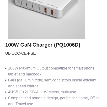
100W GaN Charger (PQ1006D)
UL-CCC-CE-PSE
100W Maximum Output compatible for smart phone,
tablet and macbook.
GaN (gallium nitride) semiconductors inside,efficient
and speed charge.
4USB-C+2USB-A+1 Wireless, multi-use.
Compact and portable design, perfect for Home, Office
and Travel use.