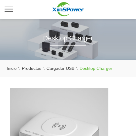
Desktop Charger
Inicio
'.
Productos
'.
Cargador USB
'.
Desktop Charger