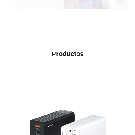
Productos