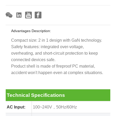
Advantages Description:
Compact size: 2 in 1 design with GaN technology.
Safety features: integrated over-voltage,
overheating, and short-circuit protection to keep
connected devices safe.
Product shell is made of fireproof PC material,
accident won't happen even at complex situations.
Technical Specifications
AC Input:
100~240V，50Hz/60Hz