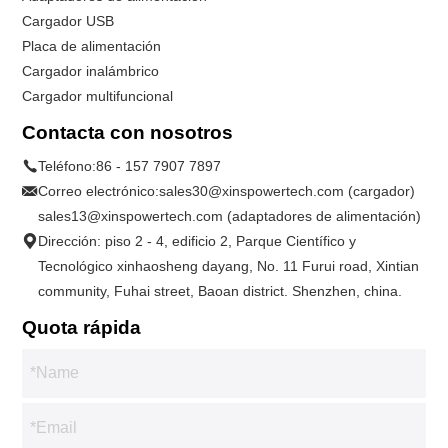
Cargador USB
Placa de alimentación
Cargador inalámbrico
Cargador multifuncional
Contacta con nosotros
Teléfono:
86 - 157 7907 7897
Correo electrónico:
sales30@xinspowertech.com (cargador)
sales13@xinspowertech.com (adaptadores de alimentación)
Dirección: piso 2 - 4, edificio 2, Parque Científico y
Tecnológico xinhaosheng dayang, No. 11 Furui road, Xintian
community, Fuhai street, Baoan district. Shenzhen, china.
Quota rápida