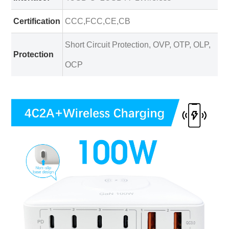
Certification
CCC,FCC,CE,CB
Short Circuit Protection, OVP, OTP, OLP,
Protection
OCP