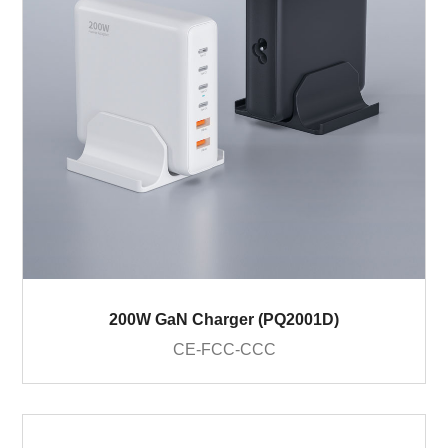
200W GaN Charger (PQ2001D)
CE-FCC-CCC