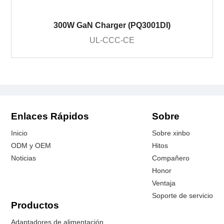
300W GaN Charger (PQ3001DI)
UL-CCC-CE
Enlaces Rápidos
Sobre
Inicio
Sobre xinbo
ODM y OEM
Hitos
Noticias
Compañero
Honor
Ventaja
Soporte de servicio
Productos
Adaptadores de alimentación