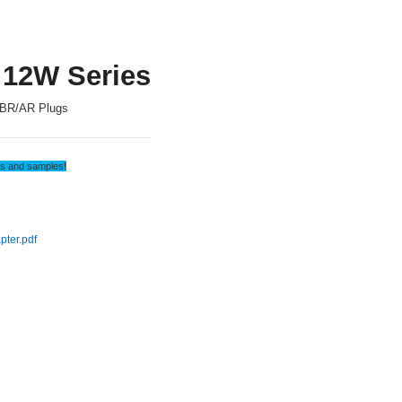
 12W Series
BR/AR Plugs
tes and samples!
ter.pdf