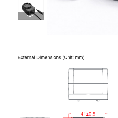
External Dimensions (Unit: mm)