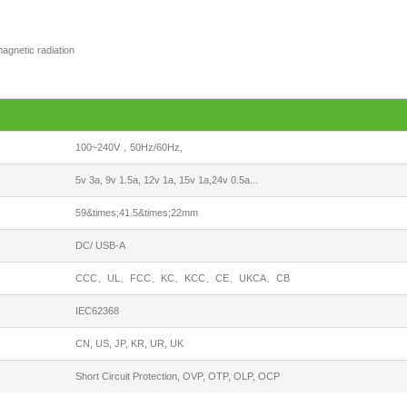
agnetic radiation
100~240V，50Hz/60Hz,
5v 3a, 9v 1.5a, 12v 1a, 15v 1a,24v 0.5a...
59&times;41.5&times;22mm
DC/ USB-A
CCC、UL、FCC、KC、KCC、CE、UKCA、CB
IEC62368
CN, US, JP, KR, UR, UK
Short Circuit Protection, OVP, OTP, OLP, OCP