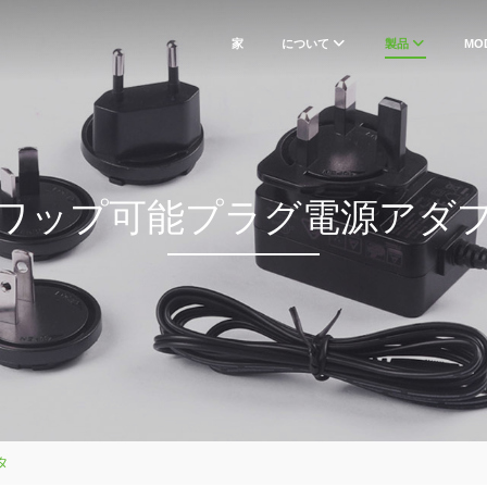
家
について
製品
MO
ワップ可能プラグ電源アダ
タ