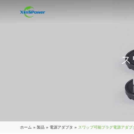
ス
ホーム
»
製品
»
電源アダプタ
»
スワップ可能プラグ電源アダプ