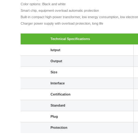
Color options: Black and white
Smart chip, equipment overload automatic protection
Built-in compact high-power transformer, low energy consumption, low electrom
Charger power supply with overload protection, long life
Technical Specifications
Iutput
Output
Size
Interface
Certification
Standard
Plug
Protection