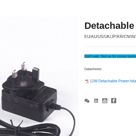
Detachable
EU/AU/US/UK/JP/KR/CN/IN/
Don't wait, Text us for instant quo
Datasheets:
12W Detachable Power Adap