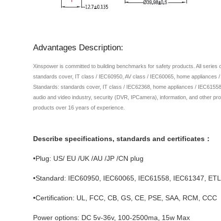
Advantages Description:
Xinspower is committed to building benchmarks for safety products. All series
standards cover, IT class / IEC60950, AV class / IEC60065, home appliances 
Standards: standards cover, IT class / IEC62368, home appliances / IEC61558,
audio and video industry, security (DVR, IPCamera), information, and other pro
products over 16 years of experience.
Describe specifications, standards and certificates：
•Plug: US/ EU /UK /AU /JP /CN plug
•Standard: IEC60950, IEC60065, IEC61558, IEC61347, E
•Certification: UL, FCC, CB, GS, CE, PSE, SAA, RCM, CCC
Power options: DC 5v-36v, 100-2500ma, 15w Max