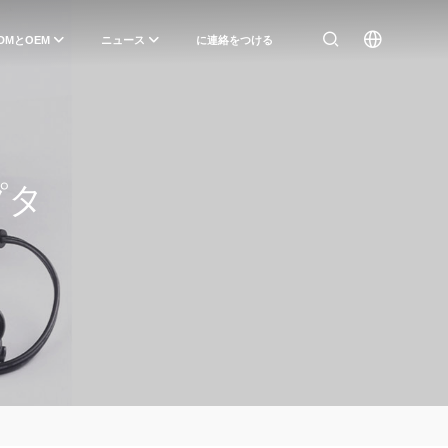
DMとOEM
ニュース
に連絡をつける
プタ