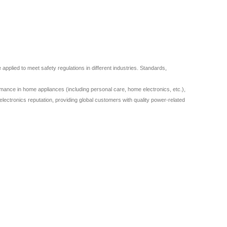
plied to meet safety regulations in different industries. Standards,
ance in home appliances (including personal care, home electronics, etc.),
lectronics reputation, providing global customers with quality power-related