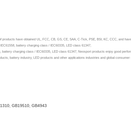
 of products have obtained UL, FCC, CB, GS, CE, SAA, C-Tick, PSE, BSI, KC, CCC, and have ap
/ IEC61558, battery charging class / IEC60335, LED class 61347;
 battery charging class / IEC60335, LED class 61347; Neosport products enjoy good perform
ducts, battery industry, LED products and other applications industries and global consumer e
TL1310, GB19510, GB4943