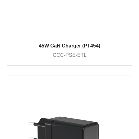
45W GaN Charger (PT454)
CCC-PSE-ETL