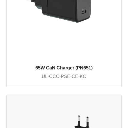
65W GaN Charger (PN651)
UL-CCC-PSE-CE-KC