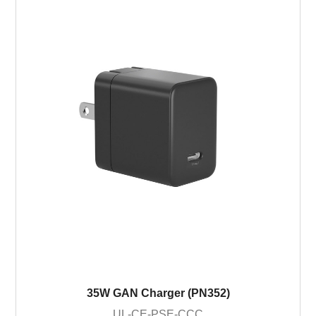
35W GAN Charger (PN352)
UL-CE-PSE-CCC