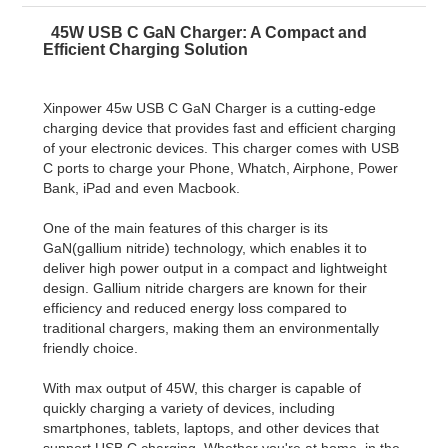
45W USB C GaN Charger: A Compact and
Efficient Charging Solution
Xinpower 45w USB C GaN Charger is a cutting-edge
charging device that provides fast and efficient charging
of your electronic devices. This charger comes with USB
C ports to charge your Phone, Whatch, Airphone, Power
Bank, iPad and even Macbook.
One of the main features of this charger is its
GaN(gallium nitride) technology, which enables it to
deliver high power output in a compact and lightweight
design. Gallium nitride chargers are known for their
efficiency and reduced energy loss compared to
traditional chargers, making them an environmentally
friendly choice.
With max output of 45W, this charger is capable of
quickly charging a variety of devices, including
smartphones, tablets, laptops, and other devices that