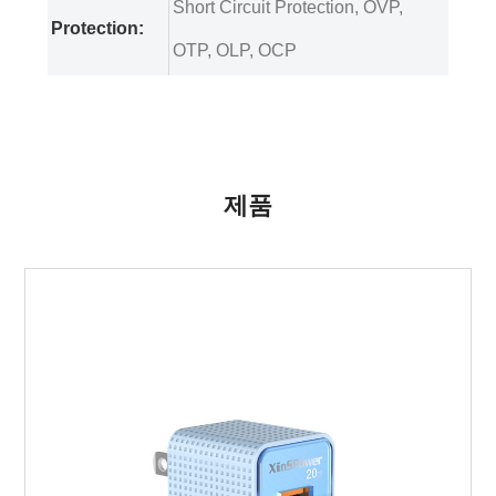
Short Circuit Protection, OVP,
Protection:
OTP, OLP, OCP
제품