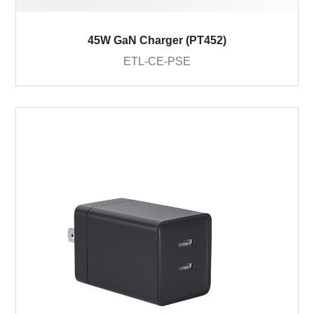
45W GaN Charger (PT452)
ETL-CE-PSE