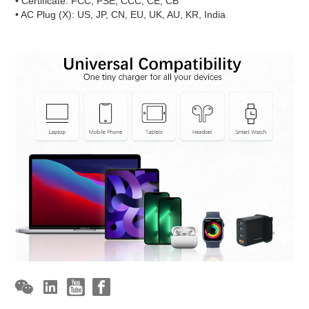
• Certificate: FCC, PSE, CCC, CE, CB
• AC Plug (X): US, JP, CN, EU, UK, AU, KR, India