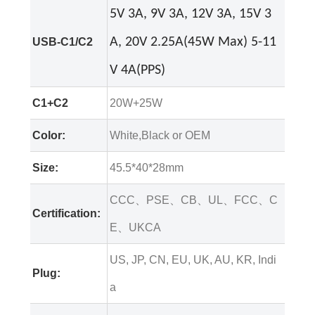
5V 3A, 9V 3A, 12V 3A, 15V 3
USB-C1/C2
A, 20V 2.25A(45W Max) 5-11
V 4A(PPS)
C1+C2
20W+25W
Color:
White,Black or OEM
Size:
45.5*40*28mm
CCC、PSE、CB、UL、FCC、C
Certification:
E、UKCA
US, JP, CN, EU, UK, AU, KR, Indi
Plug:
a