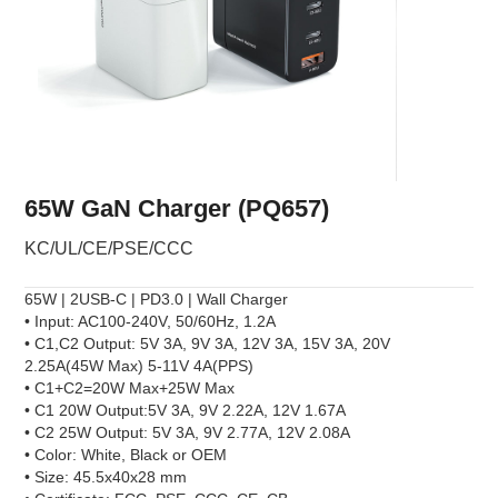
65W GaN Charger (PQ657)
KC/UL/CE/PSE/CCC
65W | 2USB-C | PD3.0 | Wall Charger
• Input: AC100-240V, 50/60Hz, 1.2A
• C1,C2 Output: 5V 3A, 9V 3A, 12V 3A, 15V 3A, 20V
2.25A(45W Max) 5-11V 4A(PPS)
• C1+C2=20W Max+25W Max
• C1 20W Output:5V 3A, 9V 2.22A, 12V 1.67A
• C2 25W Output: 5V 3A, 9V 2.77A, 12V 2.08A
• Color: White, Black or OEM
• Size: 45.5x40x28 mm