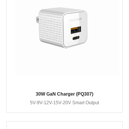
30W GaN Charger (PQ307)
5V-9V-12V-15V-20V Smart Output