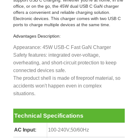
support USB C charging. Whether you're at home, in the
office, or on the go, the 45W dual USB C GaN charger
offers a convenient and reliable charging solution.
Electronic devices. This charger comes with two USB C
ports to charge multiple devices at the same time.
Advantages Description:
Appearance: 45W USB-C Fast GaN Charger
Safety features: integrated over-voltage,
overheating, and short-circuit protection to keep
connected devices safe.
The product shell is made of fireproof material, so
accidents won't happen even in complex
situations.
Technical Specifications
AC Input:
100-240V,50/60Hz