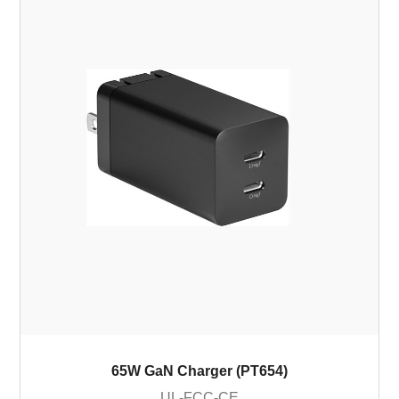
65W GaN Charger (PT654)
UL-FCC-CE