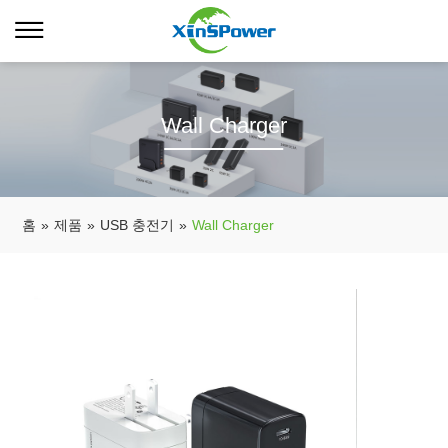
Wall Charger
홈
»
제품
»
USB 충전기
»
Wall Charger