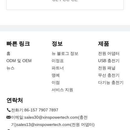
빠른 링크
정보
제품
홈
뉴 블로그 정보
전원 어댑터
ODM 및 OEM
이정표
USB 충전기
뉴스
파트너
전원 패널
명예
무선 충전기
이점
다기능 충전기
서비스 지원
연락처
전화기:
86-157 7907 7897
이메일:
sales30@xinspowertech.com(충전
기)sales13@xinspowertech.com(전원 어댑터)