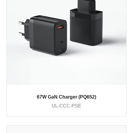
67W GaN Charger (PQ652)
UL-CCC-PSE