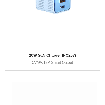
20W GaN Charger (PQ207)
5V/9V/12V Smart Output