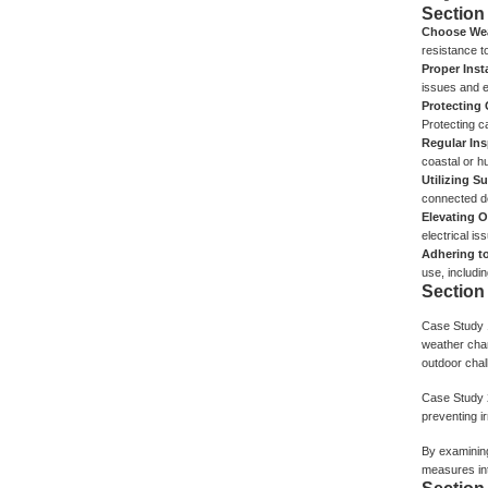
Section
Choose Wea
resistance t
Proper Inst
issues and e
Protecting
Protecting c
Regular In
coastal or h
Utilizing S
connected d
Elevating 
electrical i
Adhering t
use, includi
Section
Case Study 
weather chan
outdoor chal
Case Study 
preventing i
By examining
measures in