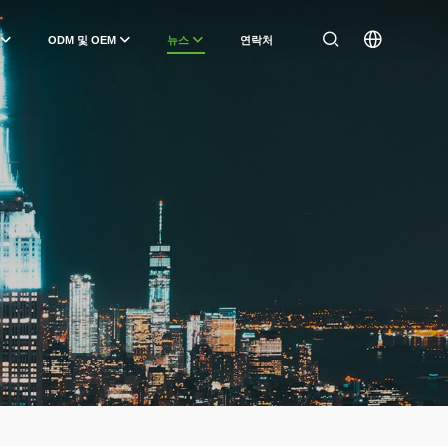
ODM 및 OEM
뉴스
연락처