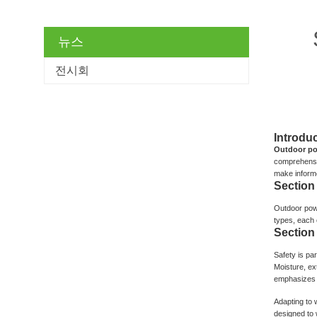
뉴스
전시회
Introduc
Outdoor po
comprehensiv
make inform
Section
Outdoor powe
types, each c
Section
Safety is pa
Moisture, ex
emphasizes t
Adapting to 
designed to w