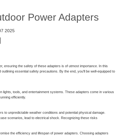
utdoor Power Adapters
07 2025
r, ensuring the safety of these adapters is of utmost importance. In this
 outlining essential safety precautions. By the end, you'll be well-equipped to
en lights, tools, and entertainment systems. These adapters come in various
nning efficiently.
 to unpredictable weather conditions and potential physical damage.
ase scenarios, lead to electrical shock. Recognizing these risks
romise the efficiency and lifespan of power adapters. Choosing adapters