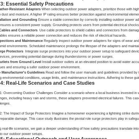
 3: Essential Safety Precautions
ther-Resistant Adapters
When selecting outdoor power adapters, prioritize those with high
o dust and moisture. A higher IP rating ensures better protection against environmental elemen
allation and Grounding
Ensure a stable connection by correctly installing outdoor power ada
nsures a consistent power supply. Grounding protects users from potential electrical shocks
 Cables and Connectors
Use cable protectors to shield cables and connectors from damage.
ables ensures a reliable power connection and reduces the risk of electrical hazards.
spections and Maintenance
Regularly inspect outdoor power adapters for signs of wear and 
umid environments. Scheduled maintenance prolongs the lifespan of the adapters and maintain
urge Protectors
Integrate surge protectors into your outdoor power setup to safeguard devi
evices, preventing potential damage during thunderstorms or power surges.
Outlets from Ground Level
Install outdoor outlets at an elevated position to avoid water acc
ssues and ensuring a safer outdoor power environment.
o Manufacturer's Guidelines
Read and follow the user manuals and guidelines provided by 
ng environmental conditions, usage limits, and maintenance instructions. Adhering to these g
 4: Real-Life Scenarios and Case Studies
1: Overcoming Outdoor Challenges
Consider a scenario where a local business invested in 
ges, including heavy rain and storms, these adapters prevented electrical failures. This case 
lenges.
2: The Impact of Surge Protectors
Imagine a homeowner experiencing a lightning strike durin
rreparable damage. This case study illustrates the pivotal role surge protectors play in saf
 real-life scenarios, we gain a deeper understanding of how safety precautions translate into t
to our outdoor power setups.