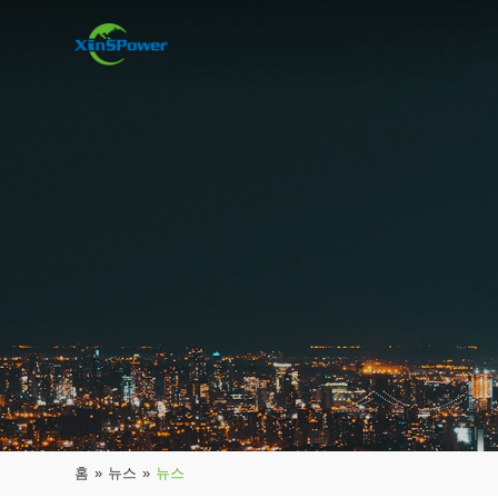
홈
»
뉴스
»
뉴스