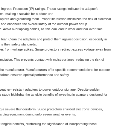
 Ingress Protection (IP) ratings. These ratings indicate the adapter's
ts, making it suitable for outdoor use.
pters and grounding them. Proper installation minimizes the risk of electrical
 and enhances the overall safety of the outdoor power setup.
 Avoid overlapping cables, as this can lead to wear and tear over time.
tear. Clean the adapters and protect them against corrosion, especially in
s their safety standards.
ces from voltage spikes. Surge protectors redirect excess voltage away from
umulation. This prevents contact with moist surfaces, reducing the risk of
the manufacturer. Manufacturers offer specific recommendations for outdoor
uidelines ensures optimal performance and safety.
weather-resistant adapters to power outdoor signage. Despite sudden
study highlights the tangible benefits of investing in adapters designed for
g a severe thunderstorm. Surge protectors shielded electronic devices,
eguarding equipment during unforeseen weather events.
angible benefits, reinforcing the significance of incorporating these