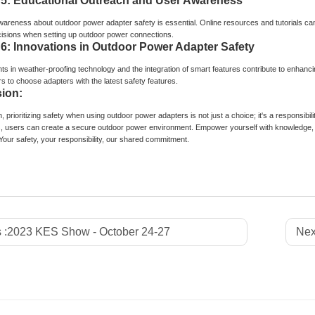
 5: Educational Outreach and User Awareness
areness about outdoor power adapter safety is essential. Online resources and tutorials can 
isions when setting up outdoor power connections.
 6: Innovations in Outdoor Power Adapter Safety
 in weather-proofing technology and the integration of smart features contribute to enhanci
s to choose adapters with the latest safety features.
ion:
, prioritizing safety when using outdoor power adapters is not just a choice; it's a responsibili
, users can create a secure outdoor power environment. Empower yourself with knowledge, 
Your safety, your responsibility, our shared commitment.
 :
2023 KES Show - October 24-27
Nex