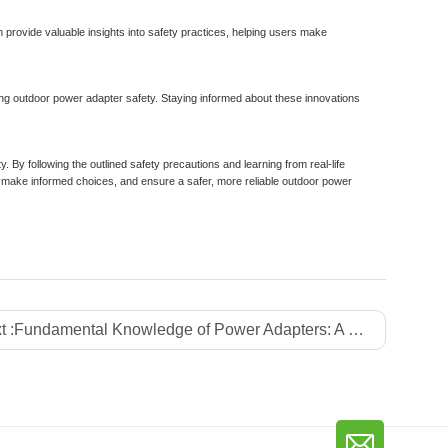
provide valuable insights into safety practices, helping users make
ng outdoor power adapter safety. Staying informed about these innovations
ty. By following the outlined safety precautions and learning from real-life
make informed choices, and ensure a safer, more reliable outdoor power
t :
Fundamental Knowledge of Power Adapters: A Comprehensive Guide