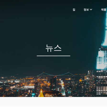
집
정보
제품
뉴스