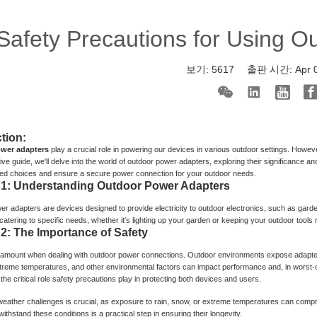
Safety Precautions for Using O
보기:
5617
출판 시간:
Apr 
tion:
wer adapters
play a crucial role in powering our devices in various outdoor settings. Howeve
e guide, we'll delve into the world of outdoor power adapters, exploring their significance and
ed choices and ensure a secure power connection for your outdoor needs.
 1: Understanding Outdoor Power Adapters
r adapters are devices designed to provide electricity to outdoor electronics, such as gard
atering to specific needs, whether it's lighting up your garden or keeping your outdoor tools ru
 2: The Importance of Safety
ramount when dealing with outdoor power connections. Outdoor environments expose adapters
treme temperatures, and other environmental factors can impact performance and, in worst-c
he critical role safety precautions play in protecting both devices and users.
weather challenges is crucial, as exposure to rain, snow, or extreme temperatures can comp
ithstand these conditions is a practical step in ensuring their longevity.