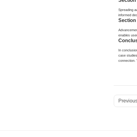
Section
Spreading aw
informed dec
Section
Advancements
enables user
Conclus
In conclusion
case studies
connection. 
Previous