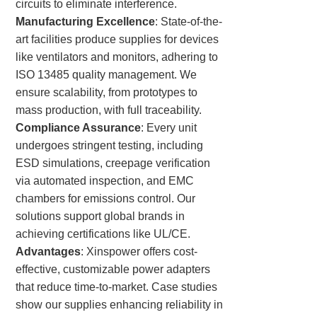
circuits to eliminate interference.
Manufacturing Excellence
: State-of-the-
art facilities produce supplies for devices
like ventilators and monitors, adhering to
ISO 13485 quality management. We
ensure scalability, from prototypes to
mass production, with full traceability.
Compliance Assurance
: Every unit
undergoes stringent testing, including
ESD simulations, creepage verification
via automated inspection, and EMC
chambers for emissions control. Our
solutions support global brands in
achieving certifications like UL/CE.
Advantages
: Xinspower offers cost-
effective, customizable power adapters
that reduce time-to-market. Case studies
show our supplies enhancing reliability in