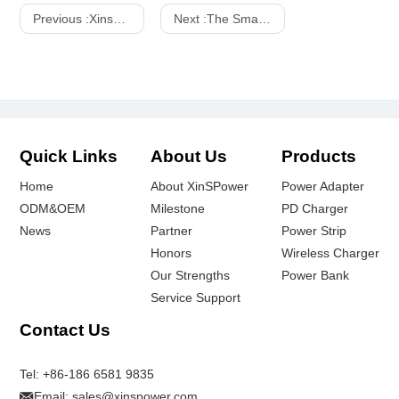
Previous :
Xinspower: Transforming Manufacturing Excellence into Global Power Supply Leadership via Local Advisory Partnerships
Next :
The Smart Home Revolution: Top Brands and Xinpower's Cutting-Edge Power Adapters
Quick Links
About Us
Products
Home
About XinSPower
Power Adapter
ODM&OEM
Milestone
PD Charger
News
Partner
Power Strip
Honors
Wireless Charger
Our Strengths
Power Bank
Service Support
Contact Us
Tel:
+86-186 6581 9835
Email:
sales@xinspower.com