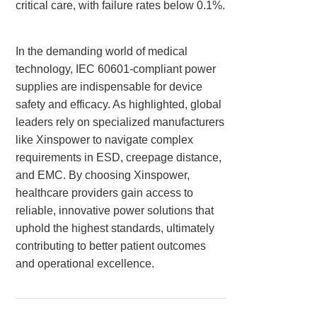
critical care, with failure rates below 0.1%.
In the demanding world of medical
technology, IEC 60601-compliant power
supplies are indispensable for device
safety and efficacy. As highlighted, global
leaders rely on specialized manufacturers
like Xinspower to navigate complex
requirements in ESD, creepage distance,
and EMC. By choosing Xinspower,
healthcare providers gain access to
reliable, innovative power solutions that
uphold the highest standards, ultimately
contributing to better patient outcomes
and operational excellence.