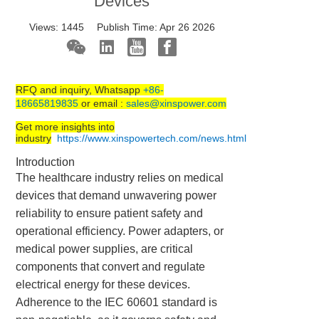
Devices
Views:
1445
Publish Time:
Apr 26 2026
RFQ and inquiry, Whatsapp
+86-
18665819835
or email :
sales@xinspower.com
Get more insights into
industry
https://www.xinspowertech.com/news.html
Introduction
The healthcare industry relies on medical
devices that demand unwavering power
reliability to ensure patient safety and
operational efficiency. Power adapters, or
medical power supplies, are critical
components that convert and regulate
electrical energy for these devices.
Adherence to the IEC 60601 standard is