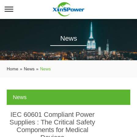
News
Home
»
News
»
News
News
IEC 60601 Compliant Power
Supplies : The Critical Safety
Components for Medical