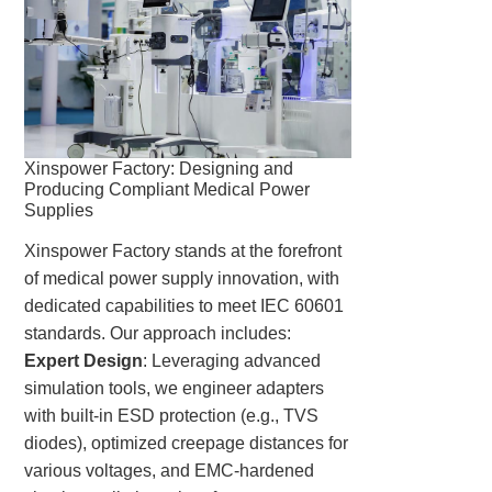
Xinspower Factory: Designing and
Producing Compliant Medical Power
Supplies
Xinspower Factory stands at the forefront
of medical power supply innovation, with
dedicated capabilities to meet IEC 60601
standards. Our approach includes:
Expert Design
: Leveraging advanced
simulation tools, we engineer adapters
with built-in ESD protection (e.g., TVS
diodes), optimized creepage distances for
various voltages, and EMC-hardened