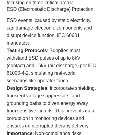
focusing on three critical areas:
ESD (Electrostatic Discharge) Protection
ESD events, caused by static electricity,
can damage electronic components and
disrupt device function. IEC 60601
mandates:
Testing Protocols
: Supplies must
withstand ESD pulses of up to 8kV
(contact) and 15kV (air discharge) per IEC
61000-4-2, simulating real-world
scenarios like operator touch.
Design Strategies
: Incorporate shielding,
transient voltage suppressors, and
grounding paths to divert energy away
from sensitive circuits. This prevents data
corruption in monitoring devices and
ensures uninterrupted therapy delivery.
Importance
: Non-compliance risks