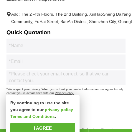
Add: The 2~4th Floors, The 2nd Building, XinHaoSheng DaYang
Community, FuHai Street, BaoAn District, Shenzhen City, Guan
Quick Quotation
*We respect your privacy. When you submit your contact information, we agree to only
contact you in accordance with our
Privacy Policy.
By continuing to use the site
you agree to our
privacy policy
Terms and Conditions
.
I AGREE
Copyright 2025© Shenzhen Xinspower Technology Co., Ltd.