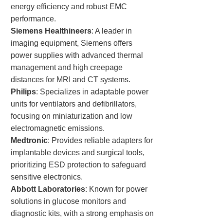
energy efficiency and robust EMC
performance.
Siemens Healthineers
: A leader in
imaging equipment, Siemens offers
power supplies with advanced thermal
management and high creepage
distances for MRI and CT systems.
Philips
: Specializes in adaptable power
units for ventilators and defibrillators,
focusing on miniaturization and low
electromagnetic emissions.
Medtronic
: Provides reliable adapters for
implantable devices and surgical tools,
prioritizing ESD protection to safeguard
sensitive electronics.
Abbott Laboratories
: Known for power
solutions in glucose monitors and
diagnostic kits, with a strong emphasis on