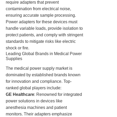
require adapters that prevent
contamination from electrical noise,
ensuring accurate sample processing.
Power adapters for these devices must
handle variable loads, provide isolation to
protect patients, and comply with stringent
standards to mitigate risks like electric
shock or fire.
Leading Global Brands in Medical Power
Supplies
The medical power supply market is
dominated by established brands known
for innovation and compliance. Top-
ranked global players include:
GE Healthcare
: Renowned for integrated
power solutions in devices like
anesthesia machines and patient
monitors. Their adapters emphasize