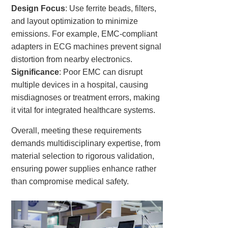
Design Focus
: Use ferrite beads, filters,
and layout optimization to minimize
emissions. For example, EMC-compliant
adapters in ECG machines prevent signal
distortion from nearby electronics.
Significance
: Poor EMC can disrupt
multiple devices in a hospital, causing
misdiagnoses or treatment errors, making
it vital for integrated healthcare systems.
Overall, meeting these requirements
demands multidisciplinary expertise, from
material selection to rigorous validation,
ensuring power supplies enhance rather
than compromise medical safety.