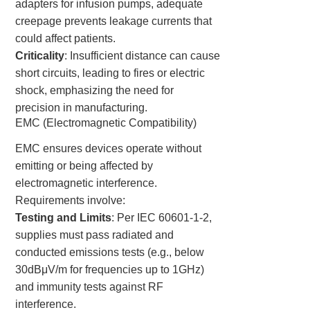
adapters for infusion pumps, adequate
creepage prevents leakage currents that
could affect patients.
Criticality
: Insufficient distance can cause
short circuits, leading to fires or electric
shock, emphasizing the need for
precision in manufacturing.
EMC (Electromagnetic Compatibility)
EMC ensures devices operate without
emitting or being affected by
electromagnetic interference.
Requirements involve:
Testing and Limits
: Per IEC 60601-1-2,
supplies must pass radiated and
conducted emissions tests (e.g., below
30dBμV/m for frequencies up to 1GHz)
and immunity tests against RF
interference.