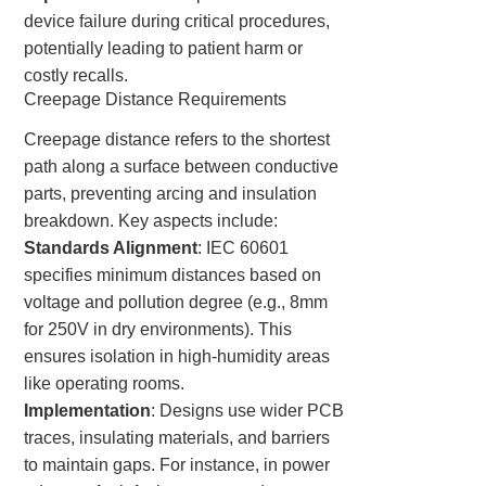
device failure during critical procedures,
potentially leading to patient harm or
costly recalls.
Creepage Distance Requirements
Creepage distance refers to the shortest
path along a surface between conductive
parts, preventing arcing and insulation
breakdown. Key aspects include:
Standards Alignment
: IEC 60601
specifies minimum distances based on
voltage and pollution degree (e.g., 8mm
for 250V in dry environments). This
ensures isolation in high-humidity areas
like operating rooms.
Implementation
: Designs use wider PCB
traces, insulating materials, and barriers
to maintain gaps. For instance, in power