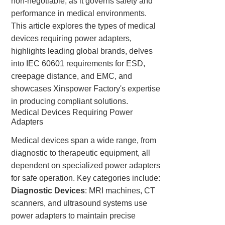
non-negotiable, as it governs safety and
performance in medical environments.
This article explores the types of medical
devices requiring power adapters,
highlights leading global brands, delves
into IEC 60601 requirements for ESD,
creepage distance, and EMC, and
showcases Xinspower Factory's expertise
in producing compliant solutions.
Medical Devices Requiring Power
Adapters
Medical devices span a wide range, from
diagnostic to therapeutic equipment, all
dependent on specialized power adapters
for safe operation. Key categories include:
Diagnostic Devices
: MRI machines, CT
scanners, and ultrasound systems use
power adapters to maintain precise