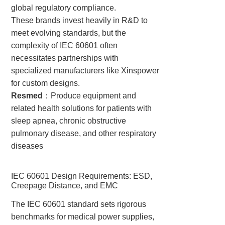
global regulatory compliance.
These brands invest heavily in R&D to
meet evolving standards, but the
complexity of IEC 60601 often
necessitates partnerships with
specialized manufacturers like Xinspower
for custom designs.
Resmed
：Produce equipment and
related health solutions for patients with
sleep apnea, chronic obstructive
pulmonary disease, and other respiratory
diseases
IEC 60601 Design Requirements: ESD,
Creepage Distance, and EMC
The IEC 60601 standard sets rigorous
benchmarks for medical power supplies,