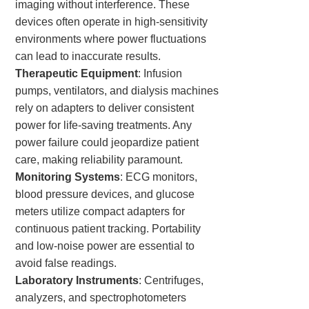
imaging without interference. These
devices often operate in high-sensitivity
environments where power fluctuations
can lead to inaccurate results.
Therapeutic Equipment
: Infusion
pumps, ventilators, and dialysis machines
rely on adapters to deliver consistent
power for life-saving treatments. Any
power failure could jeopardize patient
care, making reliability paramount.
Monitoring Systems
: ECG monitors,
blood pressure devices, and glucose
meters utilize compact adapters for
continuous patient tracking. Portability
and low-noise power are essential to
avoid false readings.
Laboratory Instruments
: Centrifuges,
analyzers, and spectrophotometers