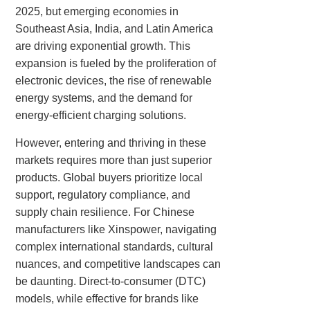
2025, but emerging economies in
Southeast Asia, India, and Latin America
are driving exponential growth. This
expansion is fueled by the proliferation of
electronic devices, the rise of renewable
energy systems, and the demand for
energy-efficient charging solutions.
However, entering and thriving in these
markets requires more than just superior
products. Global buyers prioritize local
support, regulatory compliance, and
supply chain resilience. For Chinese
manufacturers like Xinspower, navigating
complex international standards, cultural
nuances, and competitive landscapes can
be daunting. Direct-to-consumer (DTC)
models, while effective for brands like