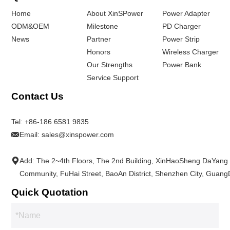
Home
About XinSPower
Power Adapter
ODM&OEM
Milestone
PD Charger
News
Partner
Power Strip
Honors
Wireless Charger
Our Strengths
Power Bank
Service Support
Contact Us
Tel:
+86-186 6581 9835
Email:
sales@xinspower.com
Add: The 2~4th Floors, The 2nd Building, XinHaoSheng DaYang
Community, FuHai Street, BaoAn District, Shenzhen City, Guan
Quick Quotation