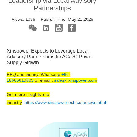
Leadership via Local Advisory
Partnerships
Views:
1036
Publish Time:
May 21 2026
Xinspower Expects to Leverage Local
Advisory Partnerships for AC/DC Power
Supply Growth
RFQ and inquiry, Whatsapp
+86-
18665819835
or email :
sales@xinspower.com
Get more insights into
industry
https://www.xinspowertech.com/news.html