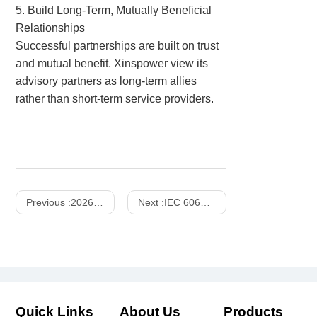
5. Build Long-Term, Mutually Beneficial
Relationships
Successful partnerships are built on trust
and mutual benefit.
Xinspower view its
advisory partners as long-term allies
rather than short-term service providers.
Previous :
2026 Power Supplies Market Share Analysis
Next :
IEC 60601 Compliant Power Supplies : The Critical Safety Components for Medical Devices
Quick Links
About Us
Products