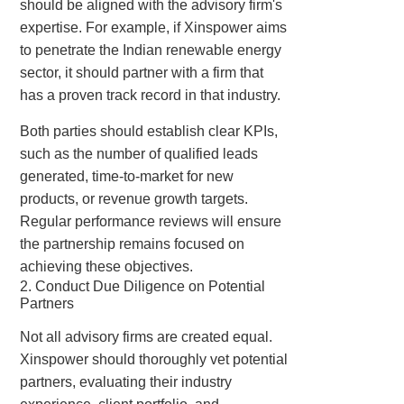
should be aligned with the advisory firm's
expertise. For example, if Xinspower aims
to penetrate the Indian renewable energy
sector, it should partner with a firm that
has a proven track record in that industry.
Both parties should establish clear KPIs,
such as the number of qualified leads
generated, time-to-market for new
products, or revenue growth targets.
Regular performance reviews will ensure
the partnership remains focused on
achieving these objectives.
2. Conduct Due Diligence on Potential
Partners
Not all advisory firms are created equal.
Xinspower should thoroughly vet potential
partners, evaluating their industry