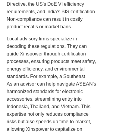
Directive, the US's DoE VI efficiency
requirements, and India's BIS certification.
Non-compliance can result in costly
product recalls or market bans.
Local advisory firms specialize in
decoding these regulations. They can
guide Xinspower through certification
processes, ensuring products meet safety,
energy efficiency, and environmental
standards. For example, a Southeast
Asian advisor can help navigate ASEAN's
harmonized standards for electronic
accessories, streamlining entry into
Indonesia, Thailand, and Vietnam. This
expertise not only reduces compliance
risks but also speeds up time-to-market,
allowing Xinspower to capitalize on