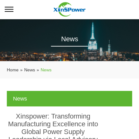
News
Home
»
News
»
News
News
Xinspower: Transforming
Manufacturing Excellence into
Global Power Supply