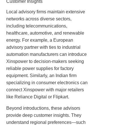
Customer Insights
Local advisory firms maintain extensive
networks across diverse sectors,
including telecommunications,
healthcare, automotive, and renewable
energy. For example, a European
advisory partner with ties to industrial
automation manufacturers can introduce
Xinspower to decision-makers seeking
reliable power supplies for factory
equipment. Similarly, an Indian firm
specializing in consumer electronics can
connect Xinspower with major retailers
like Reliance Digital or Flipkart.
Beyond introductions, these advisors
provide deep customer insights. They
understand regional preferences—such