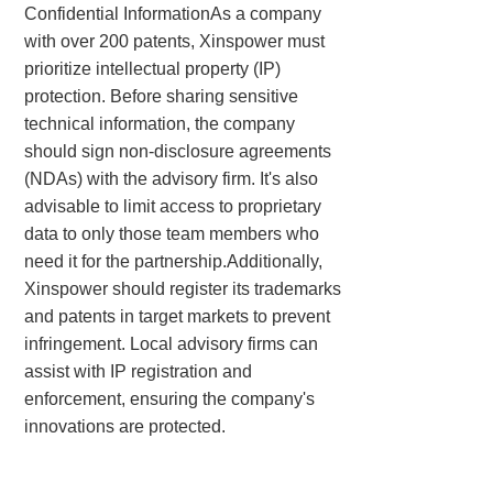
Confidential InformationAs a company
with over 200 patents, Xinspower must
prioritize intellectual property (IP)
protection. Before sharing sensitive
technical information, the company
should sign non-disclosure agreements
(NDAs) with the advisory firm. It's also
advisable to limit access to proprietary
data to only those team members who
need it for the partnership.Additionally,
Xinspower should register its trademarks
and patents in target markets to prevent
infringement. Local advisory firms can
assist with IP registration and
enforcement, ensuring the company's
innovations are protected.