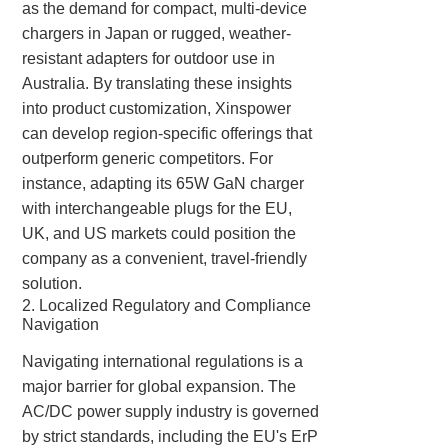
as the demand for compact, multi-device
chargers in Japan or rugged, weather-
resistant adapters for outdoor use in
Australia. By translating these insights
into product customization, Xinspower
can develop region-specific offerings that
outperform generic competitors. For
instance, adapting its 65W GaN charger
with interchangeable plugs for the EU,
UK, and US markets could position the
company as a convenient, travel-friendly
solution.
2. Localized Regulatory and Compliance
Navigation
Navigating international regulations is a
major barrier for global expansion. The
AC/DC power supply industry is governed
by strict standards, including the EU's ErP