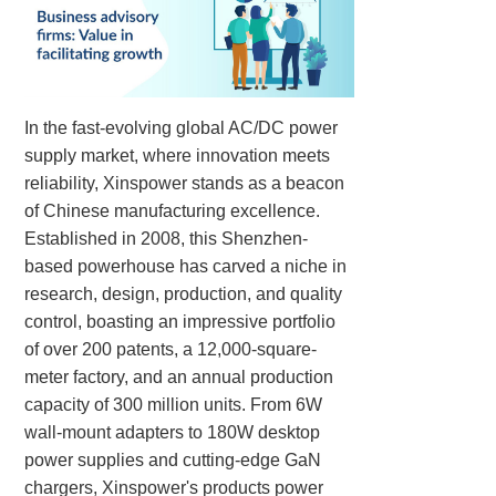
In the fast-evolving global AC/DC power
supply market, where innovation meets
reliability, Xinspower stands as a beacon
of Chinese manufacturing excellence.
Established in 2008, this Shenzhen-
based powerhouse has carved a niche in
research, design, production, and quality
control, boasting an impressive portfolio
of over 200 patents, a 12,000-square-
meter factory, and an annual production
capacity of 300 million units. From 6W
wall-mount adapters to 180W desktop
power supplies and cutting-edge GaN
chargers, Xinspower's products power