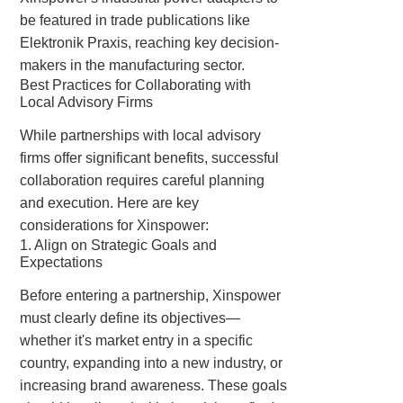
be featured in trade publications like
Elektronik Praxis
, reaching key decision-
makers in the manufacturing sector.
Best Practices for Collaborating with
Local Advisory Firms
While partnerships with local advisory
firms offer significant benefits, successful
collaboration requires careful planning
and execution. Here are key
considerations for Xinspower:
1. Align on Strategic Goals and
Expectations
Before entering a partnership, Xinspower
must clearly define its objectives—
whether it's market entry in a specific
country, expanding into a new industry, or
increasing brand awareness. These goals