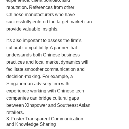
experience, client portfolio, and
reputation. References from other
Chinese manufacturers who have
successfully entered the target market can
provide valuable insights.
It's also important to assess the firm's
cultural compatibility. A partner that
understands both Chinese business
practices and local market dynamics will
facilitate smoother communication and
decision-making. For example, a
Singaporean advisory firm with
experience working with Chinese tech
companies can bridge cultural gaps
between Xinspower and Southeast Asian
retailers.
3. Foster Transparent Communication
and Knowledge Sharing