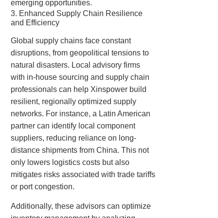
emerging opportunities.
3. Enhanced Supply Chain Resilience
and Efficiency
Global supply chains face constant
disruptions, from geopolitical tensions to
natural disasters. Local advisory firms
with in-house sourcing and supply chain
professionals can help Xinspower build
resilient, regionally optimized supply
networks. For instance, a Latin American
partner can identify local component
suppliers, reducing reliance on long-
distance shipments from China. This not
only lowers logistics costs but also
mitigates risks associated with trade tariffs
or port congestion.
Additionally, these advisors can optimize