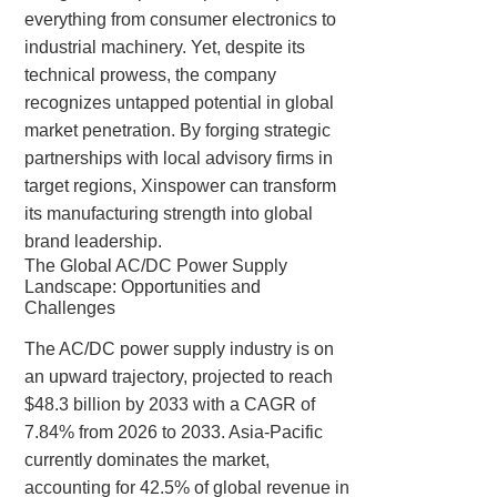
everything from consumer electronics to
industrial machinery. Yet, despite its
technical prowess, the company
recognizes untapped potential in global
market penetration. By forging strategic
partnerships with local advisory firms in
target regions, Xinspower can transform
its manufacturing strength into global
brand leadership.
The Global AC/DC Power Supply
Landscape: Opportunities and
Challenges
The AC/DC power supply industry is on
an upward trajectory, projected to reach
$48.3 billion by 2033 with a CAGR of
7.84% from 2026 to 2033. Asia-Pacific
currently dominates the market,
accounting for 42.5% of global revenue in