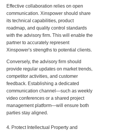
Effective collaboration relies on open
communication. Xinspower should share
its technical capabilities, product
roadmap, and quality control standards
with the advisory firm. This will enable the
partner to accurately represent
Xinspower's strengths to potential clients.
Conversely, the advisory firm should
provide regular updates on market trends,
competitor activities, and customer
feedback. Establishing a dedicated
communication channel—such as weekly
video conferences or a shared project
management platform—will ensure both
parties stay aligned.
4. Protect Intellectual Property and