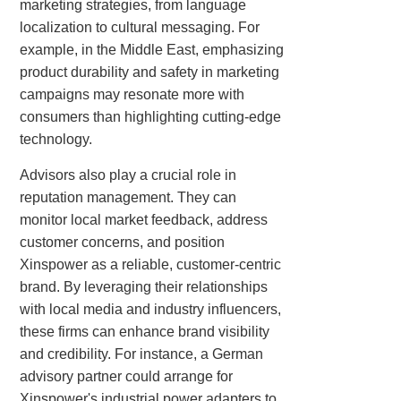
marketing strategies, from language
localization to cultural messaging. For
example, in the Middle East, emphasizing
product durability and safety in marketing
campaigns may resonate more with
consumers than highlighting cutting-edge
technology.
Advisors also play a crucial role in
reputation management. They can
monitor local market feedback, address
customer concerns, and position
Xinspower as a reliable, customer-centric
brand. By leveraging their relationships
with local media and industry influencers,
these firms can enhance brand visibility
and credibility. For instance, a German
advisory partner could arrange for
Xinspower's industrial power adapters to