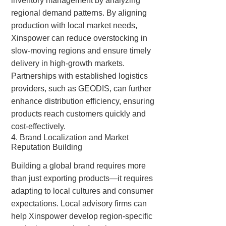
inventory management by analyzing
regional demand patterns. By aligning
production with local market needs,
Xinspower can reduce overstocking in
slow-moving regions and ensure timely
delivery in high-growth markets.
Partnerships with established logistics
providers, such as GEODIS, can further
enhance distribution efficiency, ensuring
products reach customers quickly and
cost-effectively.
4. Brand Localization and Market
Reputation Building
Building a global brand requires more
than just exporting products—it requires
adapting to local cultures and consumer
expectations. Local advisory firms can
help Xinspower develop region-specific