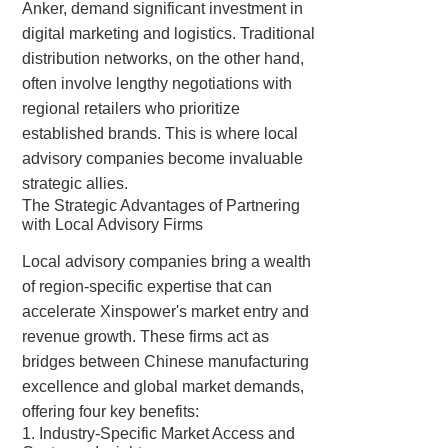
Anker, demand significant investment in
digital marketing and logistics. Traditional
distribution networks, on the other hand,
often involve lengthy negotiations with
regional retailers who prioritize
established brands. This is where local
advisory companies become invaluable
strategic allies.
The Strategic Advantages of Partnering
with Local Advisory Firms
Local advisory companies bring a wealth
of region-specific expertise that can
accelerate Xinspower's market entry and
revenue growth. These firms act as
bridges between Chinese manufacturing
excellence and global market demands,
offering four key benefits:
1. Industry-Specific Market Access and