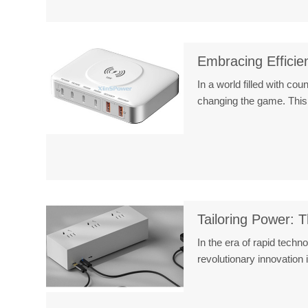
Embracing Efficie
In a world filled with co
changing the game. This
Tailoring Power: T
In the era of rapid tech
revolutionary innovatio