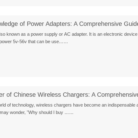
ledge of Power Adapters: A Comprehensive Guid
o known as a power supply or AC adapter. It is an electronic device
DC power 5v-56v that can be use……
wer of Chinese Wireless Chargers: A Comprehensiv
world of technology, wireless chargers have become an indispensable 
ne may wonder, "Why should I buy ……