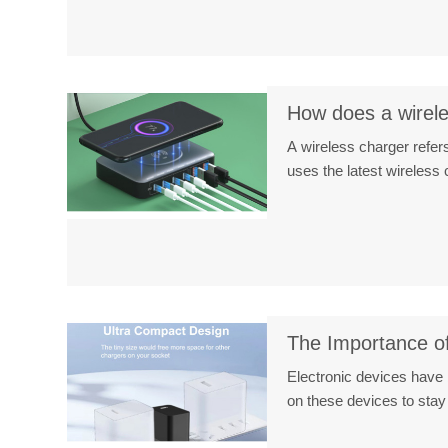
How does a wireles
A wireless charger refers
uses the latest wireles
The Importance of
Electronic devices have 
on these devices to sta