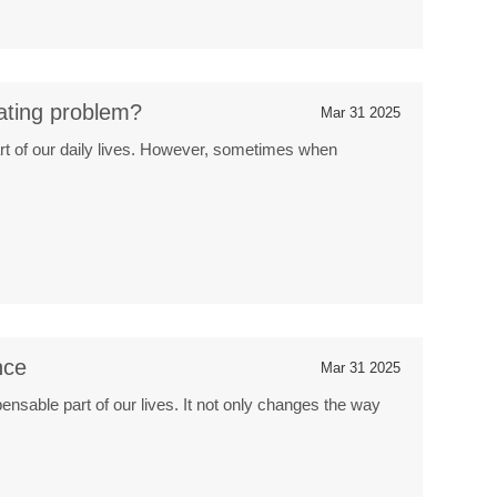
ating problem?
Mar 31 2025
t of our daily lives. However, sometimes when
nce
Mar 31 2025
nsable part of our lives. It not only changes the way