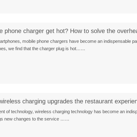
 phone charger get hot? How to solve the overhe
smartphones, mobile phone chargers have become an indispensable par
es, we find that the charger plug is hot……
wireless charging upgrades the restaurant experie
nt of technology, wireless charging technology has become an indispe
ngs new changes to the service ……