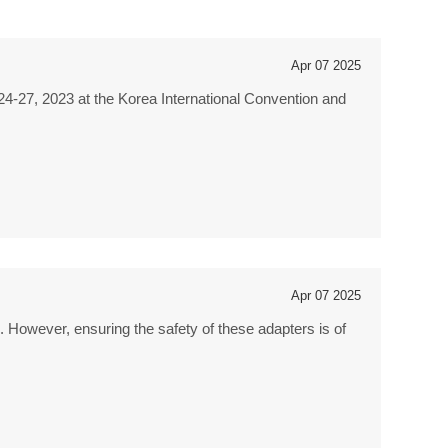
Apr 07 2025
4-27, 2023 at the Korea International Convention and
Apr 07 2025
. However, ensuring the safety of these adapters is of