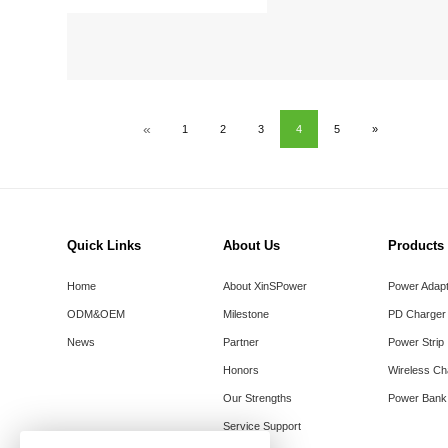
«
1
2
3
4
5
»
Quick Links
About Us
Products
Home
About XinSPower
Power Adap
ODM&OEM
Milestone
PD Charger
News
Partner
Power Strip
Honors
Wireless Ch
Our Strengths
Power Bank
Service Support