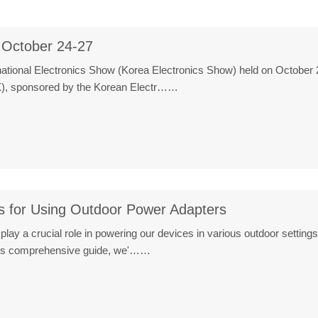
 October 24-27
ational Electronics Show (Korea Electronics Show) held on October 2
X), sponsored by the Korean Electr……
s for Using Outdoor Power Adapters
lay a crucial role in powering our devices in various outdoor settings
this comprehensive guide, we'……