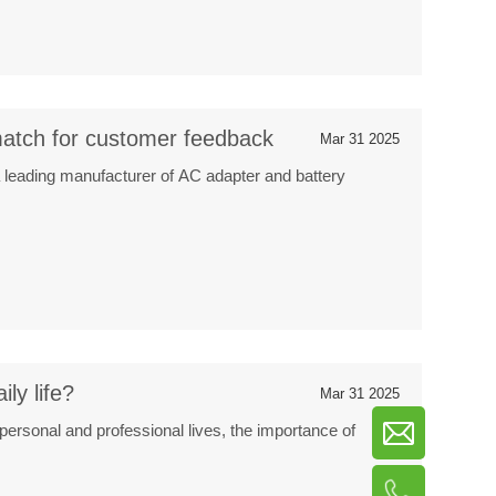
atch for customer feedback
Mar 31 2025
 leading manufacturer of AC adapter and battery
ly life?
Mar 31 2025
 personal and professional lives, the importance of