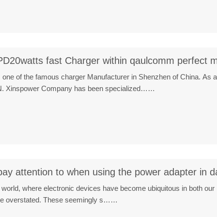
PD20watts fast Charger within qaulcomm perfect m
 one of the famous charger Manufacturer in Shenzhen of China. As a
CN. Xinspower Company has been specialized……
y attention to when using the power adapter in dai
al world, where electronic devices have become ubiquitous in both our
be overstated. These seemingly s……