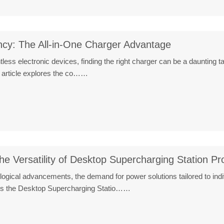
ncy: The All-in-One Charger Advantage
untless electronic devices, finding the right charger can be a dauntin
 article explores the co……
he Versatility of Desktop Supercharging Station Pr
nological advancements, the demand for power solutions tailored to i
n is the Desktop Supercharging Statio……