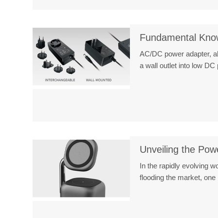
Fundamental Know
AC/DC power adapter, als
a wall outlet into low 
Unveiling the Po
In the rapidly evolving 
flooding the market, o