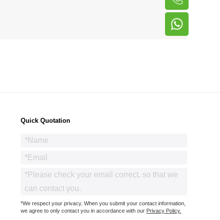
Quick Quotation
*We respect your privacy. When you submit your contact information,
we agree to only contact you in accordance with our
Privacy Policy.