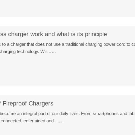
s charger work and what is its principle
 to a charger that does not use a traditional charging power cord to c
s charging technology. Wir……
 Fireproof Chargers
become an integral part of our daily lives. From smartphones and table
y connected, entertained and ……