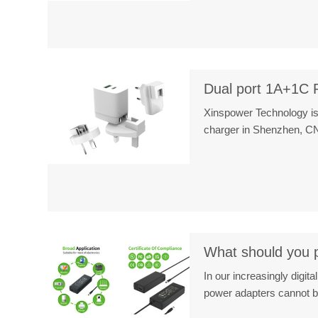
Dual port 1A+1C 
Xinspower Technology is
charger in Shenzhen, 
What should you pa
In our increasingly digit
power adapters cannot 