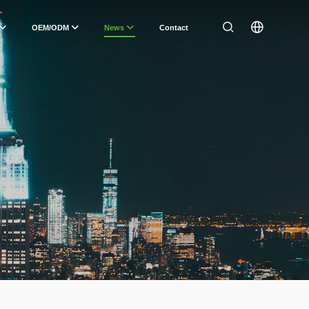
OEM/ODM
News
Contact