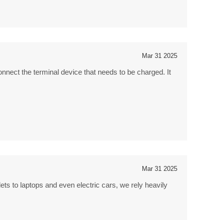
Mar 31 2025
onnect the terminal device that needs to be charged. It
Mar 31 2025
ts to laptops and even electric cars, we rely heavily