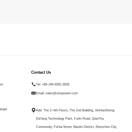
Contact Us
ter
Tel:
+86-186 6581 9835
Email:
sales@xinspower.com
arger
Add: The 2~4th Floors, The 2nd Building, XinHaoSheng
DaYang Technology Park, FuAn Road, QiaoTou
Community, FuHai Street, BaoAn District, Shenzhen City,