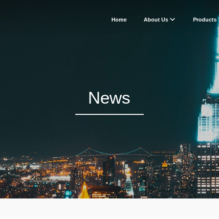
Home
About Us
Products
News