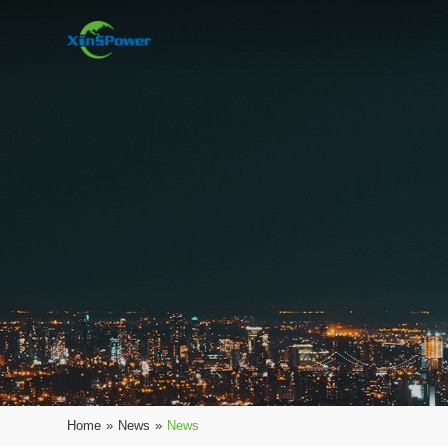
Home
»
News
»
News