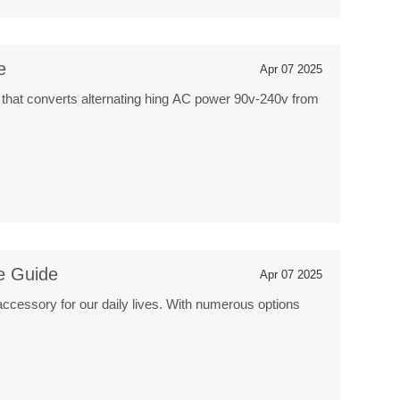
e
Apr 07 2025
 that converts alternating hing AC power 90v-240v from
e Guide
Apr 07 2025
accessory for our daily lives. With numerous options