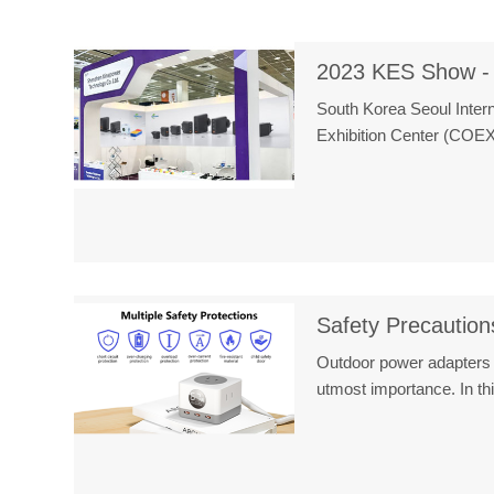
2023 KES Show -
South Korea Seoul Intern
Exhibition Center (COE
Safety Precaution
Outdoor power adapters p
utmost importance. In 