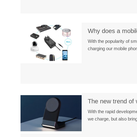
Why does a mobile
With the popularity of 
charging our mobile phon
The new trend of 
With the rapid developme
we charge, but also bri