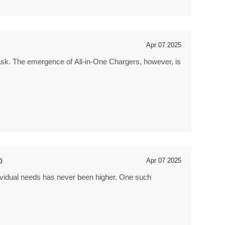
Apr 07 2025
g task. The emergence of All-in-One Chargers, however, is
o
Apr 07 2025
ndividual needs has never been higher. One such