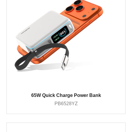
65W Quick Charge Power Bank
PB6528YZ