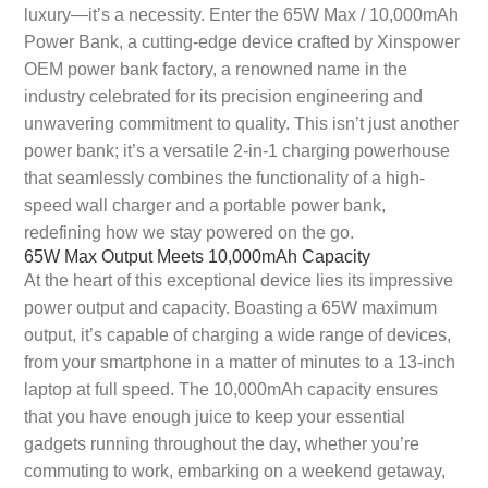
luxury—it’s a necessity. Enter the 65W Max / 10,000mAh
Power Bank, a cutting-edge device crafted by Xinspower
OEM power bank factory, a renowned name in the
industry celebrated for its precision engineering and
unwavering commitment to quality. This isn’t just another
power bank; it’s a versatile 2-in-1 charging powerhouse
that seamlessly combines the functionality of a high-
speed wall charger and a portable power bank,
redefining how we stay powered on the go.
65W Max Output Meets 10,000mAh Capacity
At the heart of this exceptional device lies its impressive
power output and capacity. Boasting a 65W maximum
output, it’s capable of charging a wide range of devices,
from your smartphone in a matter of minutes to a 13-inch
laptop at full speed. The 10,000mAh capacity ensures
that you have enough juice to keep your essential
gadgets running throughout the day, whether you’re
commuting to work, embarking on a weekend getaway,