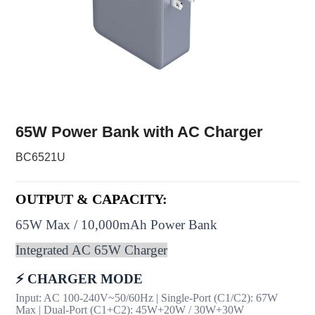
65W Power Bank with AC Charger
BC6521U
OUTPUT & CAPACITY:
65W Max / 10,000mAh Power Bank
Integrated AC 65W Charger
⚡ CHARGER MODE
Input: AC 100-240V~50/60Hz | Single-Port (C1/C2): 67W
Max | Dual-Port (C1+C2): 45W+20W / 30W+30W