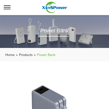
Power Bank
Home
»
Products
»
Power Bank