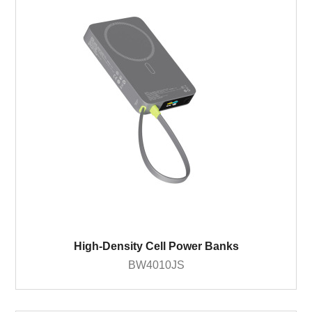
High-Density Cell Power Banks
BW4010JS