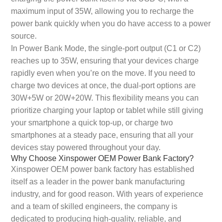
maximum input of 35W, allowing you to recharge the
power bank quickly when you do have access to a power
source.
In Power Bank Mode, the single-port output (C1 or C2)
reaches up to 35W, ensuring that your devices charge
rapidly even when you’re on the move. If you need to
charge two devices at once, the dual-port options are
30W+5W or 20W+20W. This flexibility means you can
prioritize charging your laptop or tablet while still giving
your smartphone a quick top-up, or charge two
smartphones at a steady pace, ensuring that all your
devices stay powered throughout your day.
Why Choose Xinspower OEM Power Bank Factory?
Xinspower OEM power bank factory has established
itself as a leader in the power bank manufacturing
industry, and for good reason. With years of experience
and a team of skilled engineers, the company is
dedicated to producing high-quality, reliable, and