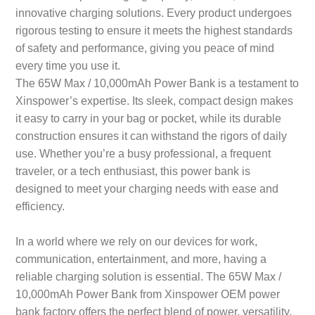
innovative charging solutions. Every product undergoes
rigorous testing to ensure it meets the highest standards
of safety and performance, giving you peace of mind
every time you use it.
The 65W Max / 10,000mAh Power Bank is a testament to
Xinspower’s expertise. Its sleek, compact design makes
it easy to carry in your bag or pocket, while its durable
construction ensures it can withstand the rigors of daily
use. Whether you’re a busy professional, a frequent
traveler, or a tech enthusiast, this power bank is
designed to meet your charging needs with ease and
efficiency.
In a world where we rely on our devices for work,
communication, entertainment, and more, having a
reliable charging solution is essential. The 65W Max /
10,000mAh Power Bank from Xinspower OEM power
bank factory offers the perfect blend of power, versatility,