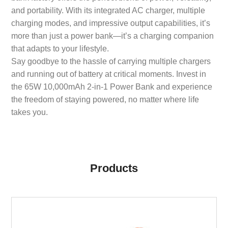
and portability. With its integrated AC charger, multiple
charging modes, and impressive output capabilities, it’s
more than just a power bank—it’s a charging companion
that adapts to your lifestyle.
Say goodbye to the hassle of carrying multiple chargers
and running out of battery at critical moments. Invest in
the 65W 10,000mAh 2-in-1 Power Bank and experience
the freedom of staying powered, no matter where life
takes you.
Products