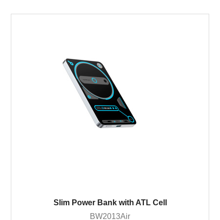
Slim Power Bank with ATL Cell
BW2013Air