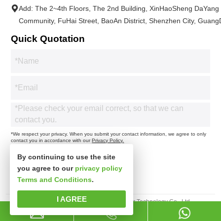
Add: The 2~4th Floors, The 2nd Building, XinHaoSheng DaYang
Community, FuHai Street, BaoAn District, Shenzhen City, Guan
Quick Quotation
*We respect your privacy. When you submit your contact information, we agree to only
contact you in accordance with our
Privacy Policy.
By continuing to use the site
you agree to our
privacy policy
Terms and Conditions
.
I AGREE
Copyright 2025© Shenzhen Xinspower Technology Co., Ltd.