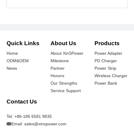
Quick Links
About Us
Products
Home
About XinSPower
Power Adapter
ODM&OEM
Milestone
PD Charger
News
Partner
Power Strip
Honors
Wireless Charger
Our Strengths
Power Bank
Service Support
Contact Us
Tel:
+86-186 6581 9835
Email:
sales@xinspower.com