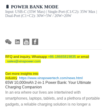
🔋 POWER BANK MODE
Input: USB-C (35W Max) | Single-Port (C1/C2): 35W Max |
Dual-Port (C1+C2): 30W+5W / 20W+20W
RFQ and inquiry, Whatsapp
+86-18665819835
or email
:
sales@xinspower.com
Get more insights into
industry
https://www.xinspowertech.com/news.html
65W 10,000mAh 2-in-1 Power Bank: Your Ultimate
Charging Companion
In an era where our lives are intertwined with
smartphones, laptops, tablets, and a plethora of portable
gadgets, a reliable charging solution is no longer a