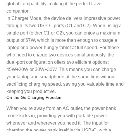
global compatibility, making it the perfect travel
companion.
In Charger Mode, the device delivers impressive power
through its two USB-C ports (C1 and C2). When using a
single port (either C1 or C2), you can enjoy a maximum
output of 67W, which is more than enough to charge a
laptop or a power-hungry tablet at full speed. For those
who need to charge two devices simultaneously, the
dual-port configuration offers two efficient options:
45W+20W or 30W+30W. This means you can charge
your laptop and smartphone at the same time without
sacrificing charging speed, saving you valuable time and
keeping you productive.
On-the-Go Charging Freedom
When you’re away from an AC outlet, the power bank
mode kicks in, providing you with portable power
whenever and wherever you need it. The input for
charging the power bank itself is via USB-C, with a