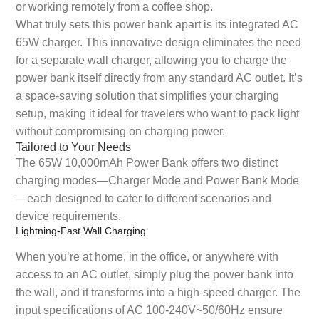
or working remotely from a coffee shop.
What truly sets this power bank apart is its integrated AC
65W charger. This innovative design eliminates the need
for a separate wall charger, allowing you to charge the
power bank itself directly from any standard AC outlet. It’s
a space-saving solution that simplifies your charging
setup, making it ideal for travelers who want to pack light
without compromising on charging power.
Tailored to Your Needs
The 65W 10,000mAh Power Bank offers two distinct
charging modes—Charger Mode and Power Bank Mode
—each designed to cater to different scenarios and
device requirements.
Lightning-Fast Wall Charging
When you’re at home, in the office, or anywhere with
access to an AC outlet, simply plug the power bank into
the wall, and it transforms into a high-speed charger. The
input specifications of AC 100-240V~50/60Hz ensure