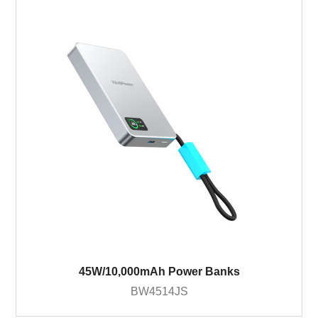
45W/10,000mAh Power Banks
BW4514JS