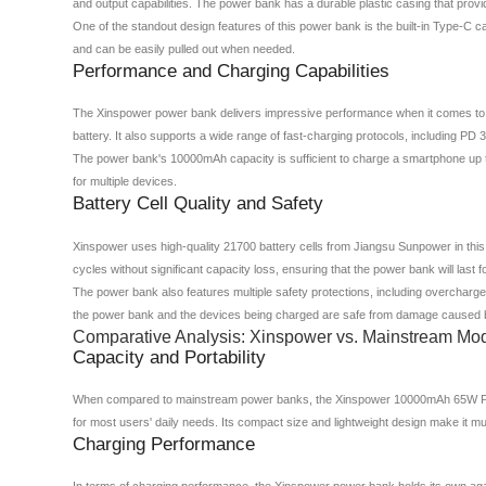
and output capabilities. The power bank has a durable plastic casing that prov
One of the standout design features of this power bank is the built-in Type-C c
and can be easily pulled out when needed.
Performance and Charging Capabilities
The Xinspower power bank delivers impressive performance when it comes to ch
battery. It also supports a wide range of fast-charging protocols, including PD
The power bank's 10000mAh capacity is sufficient to charge a smartphone up to 
for multiple devices.
Battery Cell Quality and Safety
Xinspower uses high-quality 21700 battery cells from Jiangsu Sunpower in this
cycles without significant capacity loss, ensuring that the power bank will last f
The power bank also features multiple safety protections, including overcharge 
the power bank and the devices being charged are safe from damage caused by 
Comparative Analysis: Xinspower vs. Mainstream Mo
Capacity and Portability
When compared to mainstream power banks, the Xinspower 10000mAh 65W Power 
for most users' daily needs. Its compact size and lightweight design make it m
Charging Performance
In terms of charging performance, the Xinspower power bank holds its own agai