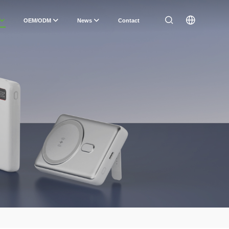
OEM/ODM
News
Contact