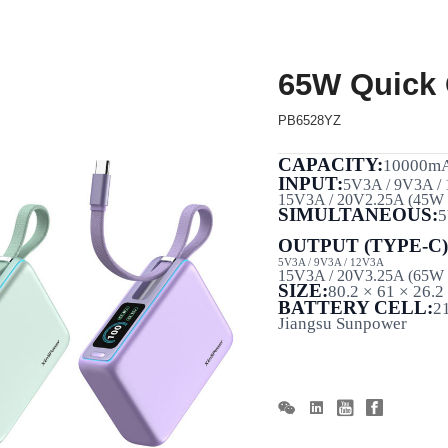
65W Quick
PB6528YZ
CAPACITY:
10000m
INPUT:
5V3A / 9V3A /
15V3A / 20V2.25A (45W
SIMULTANEOUS:
5
OUTPUT (TYPE-C)
5V3A / 9V3A / 12V3A
15V3A / 20V3.25A (65W
SIZE:
80.2 × 61 × 26.
BATTERY CELL:
2
Jiangsu
Sunpower