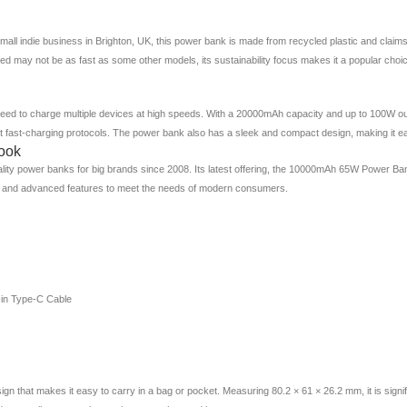
ll indie business in Brighton, UK, this power bank is made from recycled plastic and claim
d may not be as fast as some other models, its sustainability focus makes it a popular ch
ed to charge multiple devices at high speeds. With a 20000mAh capacity and up to 100W out
ort fast-charging protocols. The power bank also has a sleek and compact design, making it e
ook
lity power banks for big brands since 2008. Its latest offering, the 10000mAh 65W Power Ban
 and advanced features to meet the needs of modern consumers.
-in Type-C Cable
at makes it easy to carry in a bag or pocket. Measuring 80.2 × 61 × 26.2 mm, it is signific