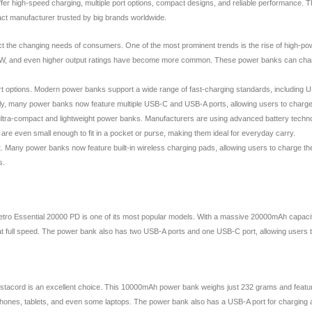
offer high-speed charging, multiple port options, compact designs, and reliable performance.
act manufacturer trusted by big brands worldwide.
t the changing needs of consumers. One of the most prominent trends is the rise of high-powe
0W, and even higher output ratings have become more common. These power banks can charge l
and port options. Modern power banks support a wide range of fast-charging standards, inclu
nally, many power banks now feature multiple USB-C and USB-A ports, allowing users to charge
f ultra-compact and lightweight power banks. Manufacturers are using advanced battery techn
 even small enough to fit in a pocket or purse, making them ideal for everyday carry.
t. Many power banks now feature built-in wireless charging pads, allowing users to charge th
s.
tro Essential 20000 PD is one of its most popular models. With a massive 20000mAh capacit
t full speed. The power bank also has two USB-A ports and one USB-C port, allowing users to
acord is an excellent choice. This 10000mAh power bank weighs just 232 grams and features 
tphones, tablets, and even some laptops. The power bank also has a USB-A port for charging a