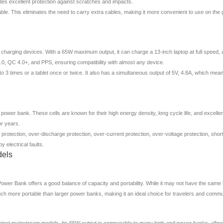
ides excellent protection against scratches and impacts.
able. This eliminates the need to carry extra cables, making it more convenient to use on the
arging devices. With a 65W maximum output, it can charge a 13-inch laptop at full speed, al
 3.0, QC 4.0+, and PPS, ensuring compatibility with almost any device.
3 times or a tablet once or twice. It also has a simultaneous output of 5V, 4.8A, which means
 power bank. These cells are known for their high energy density, long cycle life, and exce
or years.
protection, over-discharge protection, over-current protection, over-voltage protection, shor
electrical faults.
dels
Bank offers a good balance of capacity and portability. While it may not have the same 
uch more portable than larger power banks, making it an ideal choice for travelers and commu
nst mainstream models. Its 65W output is comparable to many high-end power banks, allowing 