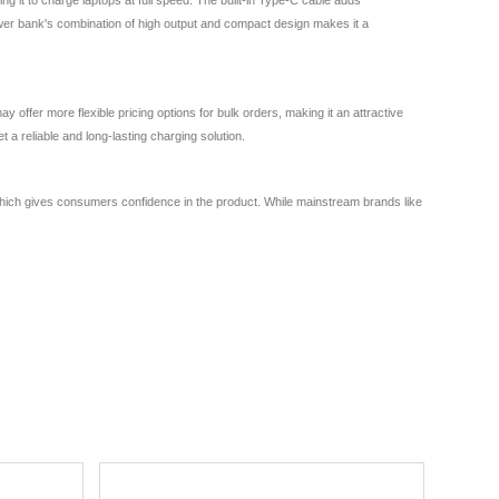
ower bank's combination of high output and compact design makes it a
fer more flexible pricing options for bulk orders, making it an attractive
a reliable and long-lasting charging solution.
, which gives consumers confidence in the product. While mainstream brands like