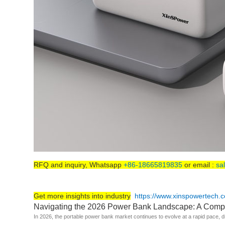
RFQ and inquiry, Whatsapp
+86-18665819835
or email :
sa
Get more insights into industry
https://www.xinspowertech.
Navigating the 2026 Power Bank Landscape: A Comp
In 2026, the portable power bank market continues to evolve at a rapid pace, d