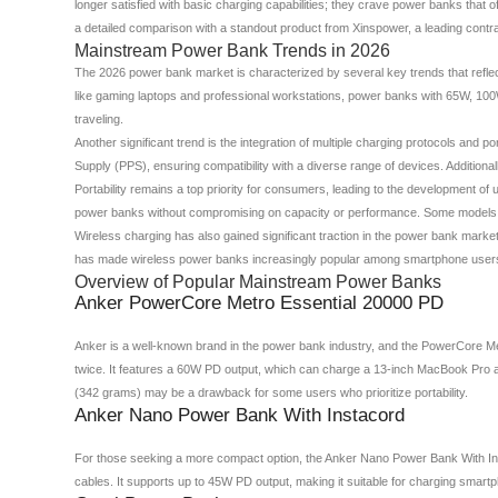
longer satisfied with basic charging capabilities; they crave power banks that 
a detailed comparison with a standout product from Xinspower, a leading contr
Mainstream Power Bank Trends in 2026
The 2026 power bank market is characterized by several key trends that reflec
like gaming laptops and professional workstations, power banks with 65W, 10
traveling.
Another significant trend is the integration of multiple charging protocols 
Supply (PPS), ensuring compatibility with a diverse range of devices. Additio
Portability remains a top priority for consumers, leading to the development o
power banks without compromising on capacity or performance. Some models are
Wireless charging has also gained significant traction in the power bank marke
has made wireless power banks increasingly popular among smartphone user
Overview of Popular Mainstream Power Banks
Anker PowerCore Metro Essential 20000 PD
Anker is a well-known brand in the power bank industry, and the PowerCore Me
twice. It features a 60W PD output, which can charge a 13-inch MacBook Pro a
(342 grams) may be a drawback for some users who prioritize portability.
Anker Nano Power Bank With Instacord
For those seeking a more compact option, the Anker Nano Power Bank With Inst
cables. It supports up to 45W PD output, making it suitable for charging smar