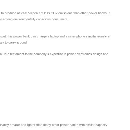
s to produce at least 50 percent less CO2 emissions than other power banks. It
oice among environmentally conscious consumers.
put, this power bank can charge a laptop and a smartphone simultaneously at
asy to carry around.
k, is a testament to the company's expertise in power electronics design and
antly smaller and lighter than many other power banks with similar capacity