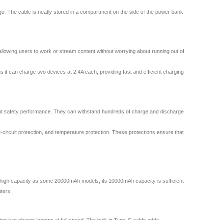
 go. The cable is neatly stored in a compartment on the side of the power bank
lowing users to work or stream content without worrying about running out of
 it can charge two devices at 2.4A each, providing fast and efficient charging
llent safety performance. They can withstand hundreds of charge and discharge
t-circuit protection, and temperature protection. These protections ensure that
high capacity as some 20000mAh models, its 10000mAh capacity is sufficient
ters.
it to charge laptops at full speed. The built-in Type-C cable adds