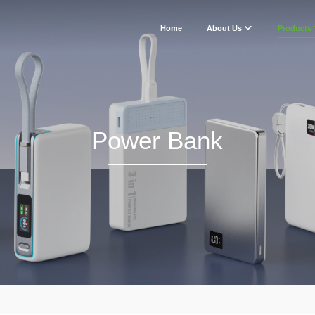
Home
About Us
Products
Power Bank