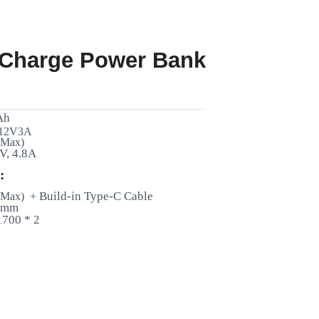
 Charge Power Bank
Ah
 12V3A
 Max)
V, 4.8A
:
Build-in Type-C Cable
 Max) +
2 mm
1700 * 2