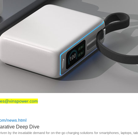
les@xinspower.com
com/news.html
arative Deep Dive
riven by the insatiable demand for on-the-go charging solutions for smartphones, laptops, t