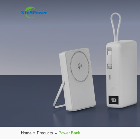
Home
»
Products
»
Power Bank