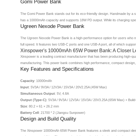
Gomi Power Bank
The Gomi Power Bank stands out for its eco-friendly design. Handmade by a sma
has a 10000mAh capacity and supports 18W PD output. While its charging spee
Ugreen Nexode Power Bank
The Ugreen Nexode Power Bank is a high-performance option for users who ne
full speed. It features two USB-C ports and one USB-A port, all of which supp
Xinspower's 10000mAh 65W Power Bank: A Closer L
Xinspower is a leading contract manufacturer that has been producing high-qua
manufacturing. This power bank combines high performance, compact design,
Key Features and Specifications
Capacity
: 10000mAh
Input
: 5V3A / 9V3A / 12V3A / 15V3A / 20V2.25A (45W Max)
Simultaneous Output
: 5V, 4.8A
Output (Type-C)
: 5V3A / 9V3A / 12V3A / 15V3A / 20V3.25A (65W Max) + Build
Size
: 80.2 × 61 × 26.2 mm
Battery Cell
: 21700 * 2 (Jiangsu Sunpower)
Design and Build Quality
The Xinspower 10000mAh 65W Power Bank features a sleek and compact design th