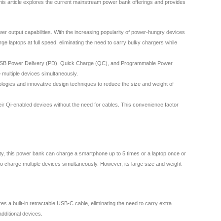
 This article explores the current mainstream power bank offerings and provides
r output capabilities. With the increasing popularity of power-hungry devices
aptops at full speed, eliminating the need to carry bulky chargers while
ding USB Power Delivery (PD), Quick Charge (QC), and Programmable Power
 multiple devices simultaneously.
ologies and innovative design techniques to reduce the size and weight of
eir Qi-enabled devices without the need for cables. This convenience factor
y, this power bank can charge a smartphone up to 5 times or a laptop once or
 charge multiple devices simultaneously. However, its large size and weight
a built-in retractable USB-C cable, eliminating the need to carry extra
dditional devices.