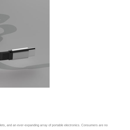
ablets, and an ever-expanding array of portable electronics. Consumers are no