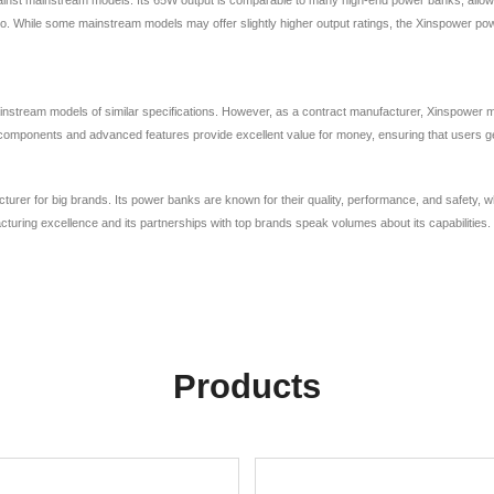
go. While some mainstream models may offer slightly higher output ratings, the Xinspower p
ream models of similar specifications. However, as a contract manufacturer, Xinspower may of
y components and advanced features provide excellent value for money, ensuring that users get 
acturer for big brands. Its power banks are known for their quality, performance, and safety
ring excellence and its partnerships with top brands speak volumes about its capabilities.
Products