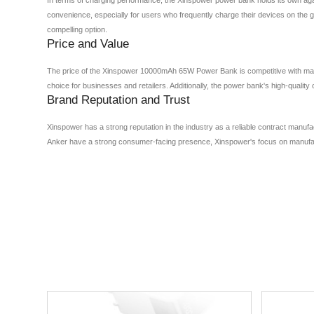
convenience, especially for users who frequently charge their devices on the 
compelling option.
Price and Value
The price of the Xinspower 10000mAh 65W Power Bank is competitive with mainst
choice for businesses and retailers. Additionally, the power bank's high-qualit
Brand Reputation and Trust
Xinspower has a strong reputation in the industry as a reliable contract manuf
Anker have a strong consumer-facing presence, Xinspower's focus on manufactu