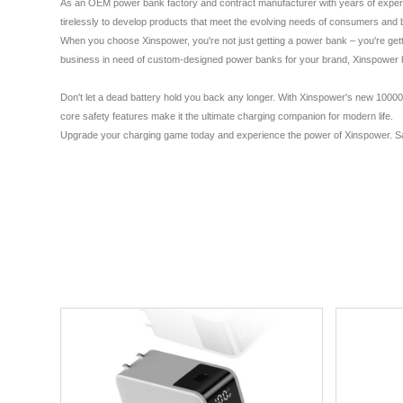
As an OEM power bank factory and contract manufacturer with years of experienc
tirelessly to develop products that meet the evolving needs of consumers and b
When you choose Xinspower, you're not just getting a power bank – you're getti
business in need of custom-designed power banks for your brand, Xinspower has
Don't let a dead battery hold you back any longer. With Xinspower's new 10000m
core safety features make it the ultimate charging companion for modern life.
Upgrade your charging game today and experience the power of Xinspower. Say