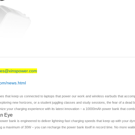
les@xinspower.com
com/news.html
ones that keep us connected to laptops that power our work and wireless earbuds that accomp
ploring new horizons, or a student juggling classes and study sessions, the fear of a dead b
ize your charging experience with its latest innovation – a 10000mAh power bank that combi
an Eye
wer bank is engineered to deliver lightning-fast charging speeds that keep up with your dyna
 a maximum of 30W – you can recharge the power bank itself in record time. No more waiting 