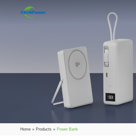
Home
»
Products
»
Power Bank