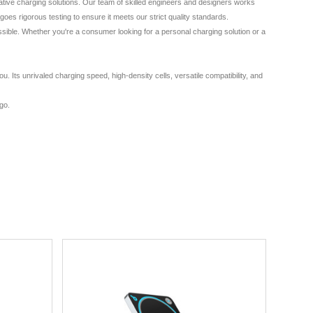
ative charging solutions. Our team of skilled engineers and designers works
es rigorous testing to ensure it meets our strict quality standards.
ssible. Whether you're a consumer looking for a personal charging solution or a
Its unrivaled charging speed, high-density cells, versatile compatibility, and
 go.