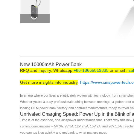
New 10000mAh Power Bank
RFQ and inquiry, Whatsapp
+86-18665819835
or email :
sa
Get more insights into industry
https://www.xinspowertech.
In an era where our lives are intricately woven with technology, from smartph
Whether you're a busy professional rushing between meetings, a globetrotter ex
leading OEM power bank factory and contract manufacturer, ready to revolution
Unrivaled Charging Speed: Power Up in the Blink of 
Time is of the essence, and Xinspower understands that. That's why this new po
current combinations – 5V 3A, 9V 3A, 12V 2.5A, 15V 2A, and 20V 1.5A, reaching
you can top it up quickly and get back to what matters most.