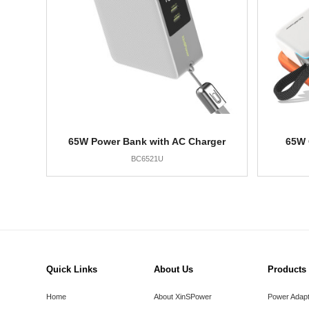
65W Power Bank with AC Charger
65W 
BC6521U
Quick Links
About Us
Products
Home
About XinSPower
Power Adap