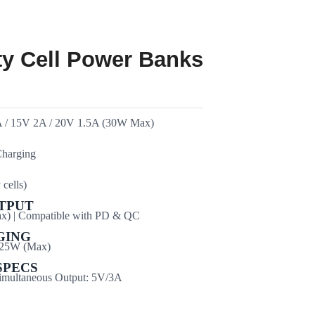
ty Cell Power Banks
A / 15V 2A / 20V 1.5A (30W Max)
harging
cells)
TPUT
) | Compatible with PD & QC
GING
 25W (Max)
SPECS
Simultaneous Output: 5V/3A