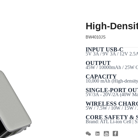
High-Densi
BW4010JS
INPUT USB-C
5V 3A / 9V 3A / 12V 2.5
OUTPUT
45W / 10000mAh / 25W C
CAPACITY
10,000
mAh
(High-density 
SINGLE-PORT OU
5V/3A - 20V/2A (40W Max
WIRELESS CHAR
5W / 7.5W / 10W / 15W /
CORE SAFETY & 
Brand: ATL Li-ion Cell | 