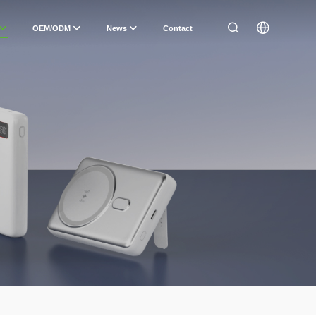
OEM/ODM
News
Contact