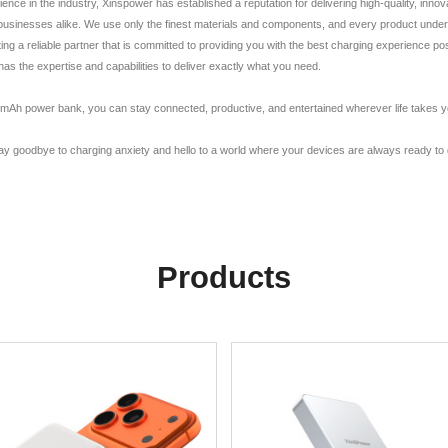
e in the industry, Xinspower has established a reputation for delivering high-quality, innov
usinesses alike. We use only the finest materials and components, and every product undergo
ng a reliable partner that is committed to providing you with the best charging experience po
 the expertise and capabilities to deliver exactly what you need.
Ah power bank, you can stay connected, productive, and entertained wherever life takes you. 
 goodbye to charging anxiety and hello to a world where your devices are always ready to
Products