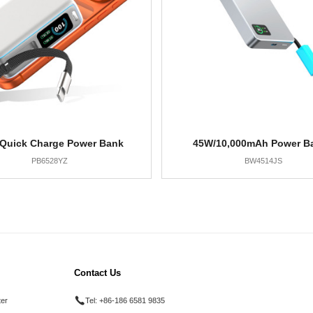
Quick Charge Power Bank
45W/10,000mAh Power B
PB6528YZ
BW4514JS
Contact Us
ter
Tel:
+86-186 6581 9835