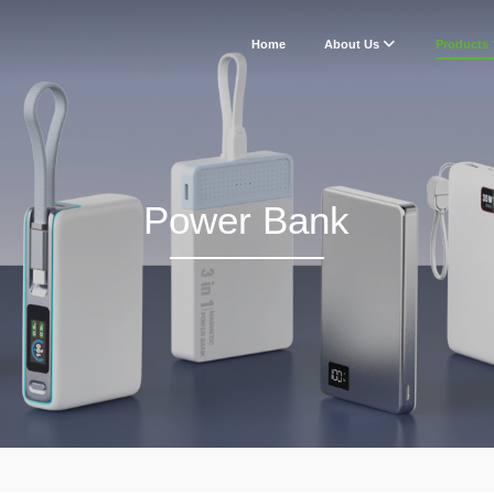
Home
About Us
Products
Power Bank