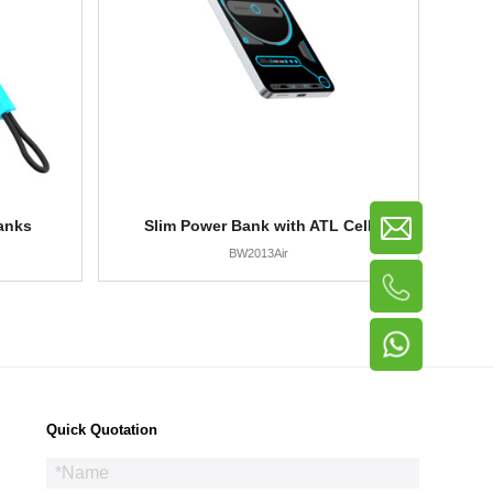
anks
Slim Power Bank with ATL Cell
BW2013Air
Quick Quotation