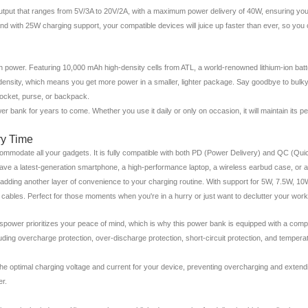
t output that ranges from 5V/3A to 20V/2A, with a maximum power delivery of 40W, ensuring yo
nd with 25W charging support, your compatible devices will juice up faster than ever, so you 
th power. Featuring 10,000 mAh high-density cells from ATL, a world-renowned lithium-ion bat
gy density, which means you get more power in a smaller, lighter package. Say goodbye to bu
 pocket, purse, or backpack.
wer bank for years to come. Whether you use it daily or only on occasion, it will maintain its p
ry Time
commodate all your gadgets. It is fully compatible with both PD (Power Delivery) and QC (Qui
ve a latest-generation smartphone, a high-performance laptop, a wireless earbud case, or a
ies, adding another layer of convenience to your charging routine. With support for 5W, 7.5W,
cables. Perfect for those moments when you're in a hurry or just want to declutter your wor
nspower prioritizes your peace of mind, which is why this power bank is equipped with a comp
cluding overcharge protection, over-discharge protection, short-circuit protection, and tempe
 the optimal charging voltage and current for your device, preventing overcharging and extendi
er.