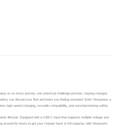
any us on every journey, one universal challenge persists: staying charged.
attery can disrupt your flow and leave you feeling stranded. Enter Xinspower, a
nes high-speed charging, versatile compatibility, and uncompromising safety.
mic lifestyle. Equipped with a USB-C input that supports multiple voltage and
around for hours to get your charger back to full capacity; with Xinspower,