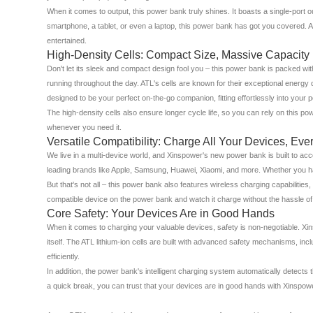
When it comes to output, this power bank truly shines. It boasts a single-por
smartphone, a tablet, or even a laptop, this power bank has got you covered. A
entertained.
High-Density Cells: Compact Size, Massive Capacity
Don't let its sleek and compact design fool you – this power bank is packed wi
running throughout the day. ATL's cells are known for their exceptional ener
designed to be your perfect on-the-go companion, fitting effortlessly into your
The high-density cells also ensure longer cycle life, so you can rely on this po
whenever you need it.
Versatile Compatibility: Charge All Your Devices, Eve
We live in a multi-device world, and Xinspower's new power bank is built to ac
leading brands like Apple, Samsung, Huawei, Xiaomi, and more. Whether you ha
But that's not all – this power bank also features wireless charging capabilit
compatible device on the power bank and watch it charge without the hassle of 
Core Safety: Your Devices Are in Good Hands
When it comes to charging your valuable devices, safety is non-negotiable. Xi
itself. The ATL lithium-ion cells are built with advanced safety mechanisms, in
efficiently.
In addition, the power bank's intelligent charging system automatically detects
a quick break, you can trust that your devices are in good hands with Xinspow