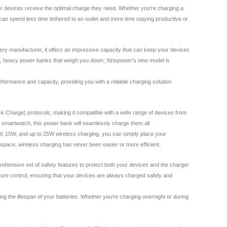
ur devices receive the optimal charge they need. Whether you're charging a
can spend less time tethered to an outlet and more time staying productive or
tery manufacturer, it offers an impressive capacity that can keep your devices
lky, heavy power banks that weigh you down; Xinspower's new model is
erformance and capacity, providing you with a reliable charging solution
ck Charge) protocols, making it compatible with a wide range of devices from
 smartwatch, this power bank will seamlessly charge them all.
 10W, 15W, and up to 25W wireless charging, you can simply place your
kspace, wireless charging has never been easier or more efficient.
rehensive set of safety features to protect both your devices and the charger
rature control, ensuring that your devices are always charged safely and
ng the lifespan of your batteries. Whether you're charging overnight or during