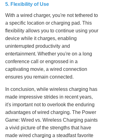
5. Flexibility of Use
With a wired charger, you're not tethered to
a specific location or charging pad. This
flexibility allows you to continue using your
device while it charges, enabling
uninterrupted productivity and
entertainment. Whether you're on a long
conference call or engrossed in a
captivating movie, a wired connection
ensures you remain connected.
In conclusion, while wireless charging has
made impressive strides in recent years,
it's important not to overlook the enduring
advantages of wired charging. The Power
Game: Wired vs. Wireless Charging paints
a vivid picture of the strengths that have
made wired charging a steadfast favorite