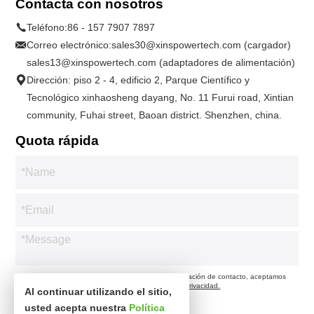
Contacta con nosotros
Teléfono:
86 - 157 7907 7897
Correo electrónico:
sales30@xinspowertech.com (cargador)
sales13@xinspowertech.com (adaptadores de alimentación)
Dirección: piso 2 - 4, edificio 2, Parque Científico y
Tecnológico xinhaosheng dayang, No. 11 Furui road, Xintian
community, Fuhai street, Baoan district. Shenzhen, china.
Quota rápida
* Respetamos su privacidad. Cuando envía su información de contacto, aceptamos
contactarlo solo de acuerdo con nuestra
Política de privacidad.
Al continuar utilizando el sitio,
usted acepta nuestra
Política