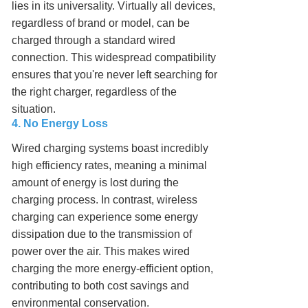
lies in its universality. Virtually all devices,
regardless of brand or model, can be
charged through a standard wired
connection. This widespread compatibility
ensures that you're never left searching for
the right charger, regardless of the
situation.
4. No Energy Loss
Wired charging systems boast incredibly
high efficiency rates, meaning a minimal
amount of energy is lost during the
charging process. In contrast, wireless
charging can experience some energy
dissipation due to the transmission of
power over the air. This makes wired
charging the more energy-efficient option,
contributing to both cost savings and
environmental conservation.