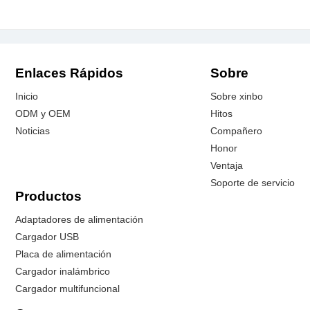
Enlaces Rápidos
Sobre
Inicio
Sobre xinbo
ODM y OEM
Hitos
Noticias
Compañero
Honor
Ventaja
Soporte de servicio
Productos
Adaptadores de alimentación
Cargador USB
Placa de alimentación
Cargador inalámbrico
Cargador multifuncional