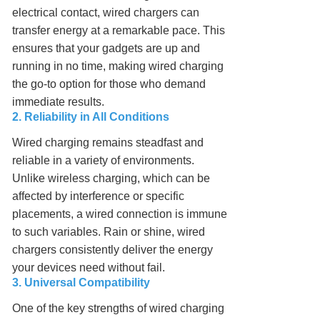
electrical contact, wired chargers can
transfer energy at a remarkable pace. This
ensures that your gadgets are up and
running in no time, making wired charging
the go-to option for those who demand
immediate results.
2. Reliability in All Conditions
Wired charging remains steadfast and
reliable in a variety of environments.
Unlike wireless charging, which can be
affected by interference or specific
placements, a wired connection is immune
to such variables. Rain or shine, wired
chargers consistently deliver the energy
your devices need without fail.
3. Universal Compatibility
One of the key strengths of wired charging