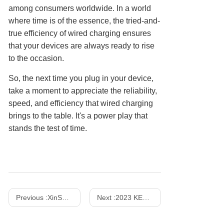
among consumers worldwide. In a world
where time is of the essence, the tried-and-
true efficiency of wired charging ensures
that your devices are always ready to rise
to the occasion.
So, the next time you plug in your device,
take a moment to appreciate the reliability,
speed, and efficiency that wired charging
brings to the table. It's a power play that
stands the test of time.
Previous :
XinSPower Launched 35W and 140W Multi-Port PD 3.1 GaN Fast Charger
Next :
2023 KES Show - October 24-27