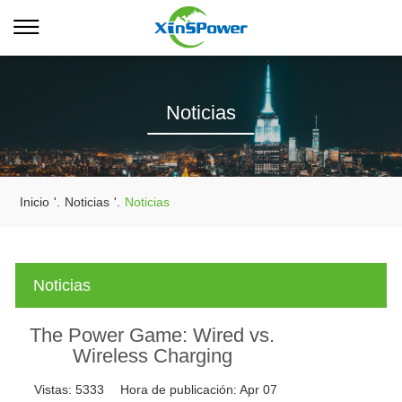
Noticias
Inicio
'.
Noticias
'.
Noticias
Noticias
The Power Game: Wired vs.
Wireless Charging
Vistas:
5333
Hora de publicación:
Apr 07