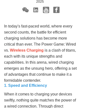
2025
In today's fast-paced world, where every
second counts, the battle for efficient
charging solutions has become more
critical than ever. The Power Game: Wired
vs.
Wireless Charging
is a clash of titans,
each with its unique strengths and
capabilities. In this arena, wired charging
emerges as the unsung hero, offering a set
of advantages that continue to make it a
formidable contender.
1. Speed and Efficiency
When it comes to charging your devices
swiftly, nothing quite matches the power of
a wired connection. Through direct