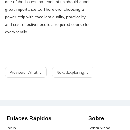
one of the issues that each of us should attach
great importance to. Therefore, choosing a
power strip with excellent quality, practicality,
and cost-effectiveness is a required course for
every family.
Previous :
What is the difference between PD 3.0 and PD 3.1?
Next :
Exploring the Features of the 130W GAN Power Strip with Japan Plug
Enlaces Rápidos
Sobre
Inicio
Sobre xinbo