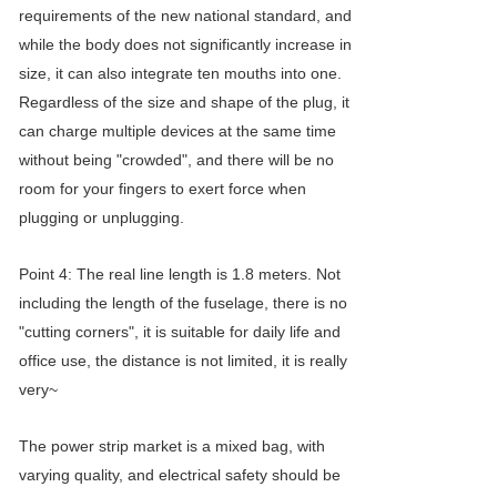
requirements of the new national standard, and
while the body does not significantly increase in
size, it can also integrate ten mouths into one.
Regardless of the size and shape of the plug, it
can charge multiple devices at the same time
without being "crowded", and there will be no
room for your fingers to exert force when
plugging or unplugging.
Point 4: The real line length is 1.8 meters. Not
including the length of the fuselage, there is no
"cutting corners", it is suitable for daily life and
office use, the distance is not limited, it is really
very~
The power strip market is a mixed bag, with
varying quality, and electrical safety should be