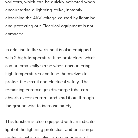
varistors, which can be quickly activated when
encountering a lightning strike, instantly
absorbing the 4KV voltage caused by lightning,
and protecting our Electrical equipment is not
damaged.
In addition to the varistor, it is also equipped
with 2 high-temperature fuse protectors, which
can automatically sense when encountering
high temperatures and fuse themselves to
protect the circuit and electrical safety. The
remaining ceramic gas discharge tube can
absorb excess current and lead it out through
the ground wire to increase safety.
This function is also equipped with an indicator
light of the lightning protection and anti-surge
protector, which is always on under normal