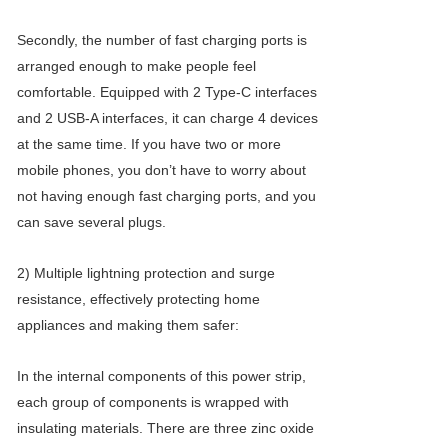
Secondly, the number of fast charging ports is
arranged enough to make people feel
comfortable. Equipped with 2 Type-C interfaces
and 2 USB-A interfaces, it can charge 4 devices
at the same time. If you have two or more
mobile phones, you don’t have to worry about
not having enough fast charging ports, and you
can save several plugs.
2) Multiple lightning protection and surge
resistance, effectively protecting home
appliances and making them safer:
In the internal components of this power strip,
each group of components is wrapped with
insulating materials. There are three zinc oxide