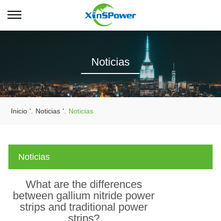
Noticias
Inicio
'.
Noticias
'.
Noticias
Noticias
What are the differences
between gallium nitride power
strips and traditional power
strips?