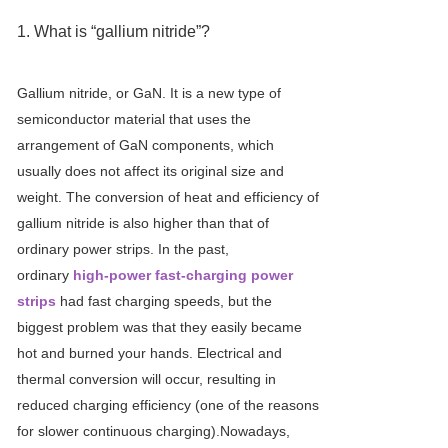
1. What is “gallium nitride”?
Gallium nitride, or GaN. It is a new type of
semiconductor material that uses the
arrangement of GaN components, which
usually does not affect its original size and
weight. The conversion of heat and efficiency of
gallium nitride is also higher than that of
ordinary power strips. In the past,
ordinary
high-power fast-charging power
strips
had fast charging speeds, but the
biggest problem was that they easily became
hot and burned your hands. Electrical and
thermal conversion will occur, resulting in
reduced charging efficiency (one of the reasons
for slower continuous charging).Nowadays,