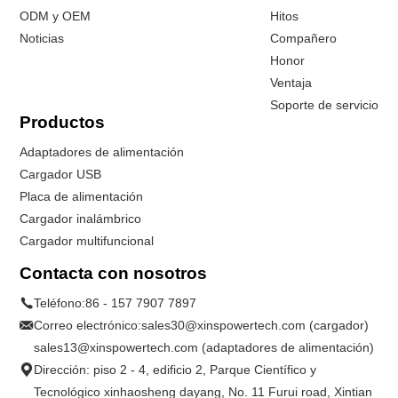
ODM y OEM
Hitos
Noticias
Compañero
Honor
Ventaja
Soporte de servicio
Productos
Adaptadores de alimentación
Cargador USB
Placa de alimentación
Cargador inalámbrico
Cargador multifuncional
Contacta con nosotros
Teléfono:
86 - 157 7907 7897
Correo electrónico:
sales30@xinspowertech.com (cargador)
sales13@xinspowertech.com (adaptadores de alimentación)
Dirección: piso 2 - 4, edificio 2, Parque Científico y
Tecnológico xinhaosheng dayang, No. 11 Furui road, Xintian