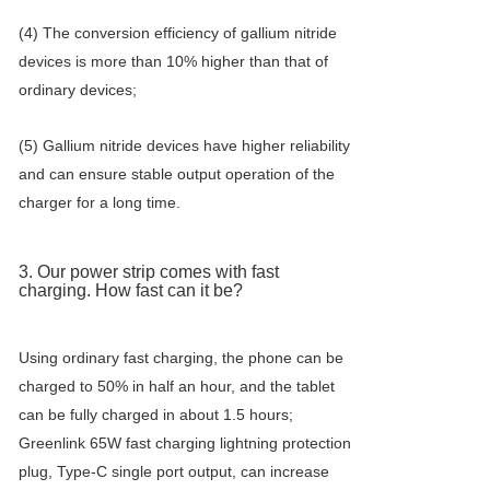
(4) The conversion efficiency of gallium nitride
devices is more than 10% higher than that of
ordinary devices;
(5) Gallium nitride devices have higher reliability
and can ensure stable output operation of the
charger for a long time.
3. Our power strip comes with fast
charging. How fast can it be?
Using ordinary fast charging, the phone can be
charged to 50% in half an hour, and the tablet
can be fully charged in about 1.5 hours;
Greenlink 65W fast charging lightning protection
plug, Type-C single port output, can increase