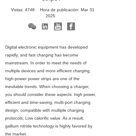
Vistas:
4748
Hora de publicación:
Mar 31
2025
Digital electronic equipment has developed
rapidly, and fast charging has become
mainstream. In order to meet the needs of
multiple devices and more efficient charging,
high-power power strips are one of the
inevitable trends. When choosing a charger,
you should consider these aspects: high power,
efficient and time-saving, multi-port charging
design, compatible with multiple charging
protocols, Low calorific value. As a result,
gallium nitride technology is highly favored by
the market.