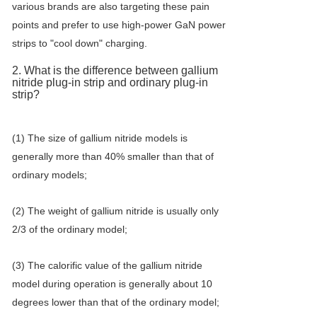
various brands are also targeting these pain
points and prefer to use high-power GaN power
strips to "cool down" charging.
2. What is the difference between gallium
nitride plug-in strip and ordinary plug-in
strip?
(1) The size of gallium nitride models is
generally more than 40% smaller than that of
ordinary models;
(2) The weight of gallium nitride is usually only
2/3 of the ordinary model;
(3) The calorific value of the gallium nitride
model during operation is generally about 10
degrees lower than that of the ordinary model;