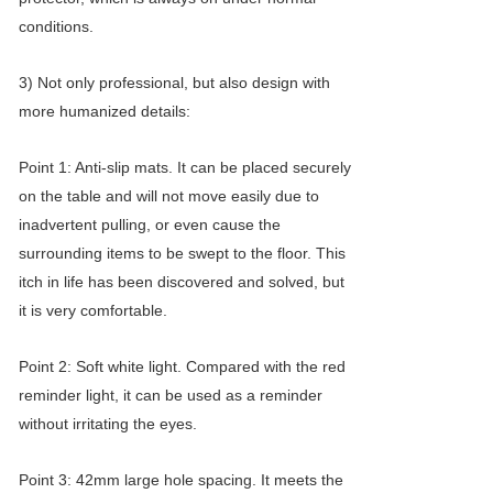
conditions.
3) Not only professional, but also design with
more humanized details:
Point 1: Anti-slip mats. It can be placed securely
on the table and will not move easily due to
inadvertent pulling, or even cause the
surrounding items to be swept to the floor. This
itch in life has been discovered and solved, but
it is very comfortable.
Point 2: Soft white light. Compared with the red
reminder light, it can be used as a reminder
without irritating the eyes.
Point 3: 42mm large hole spacing. It meets the