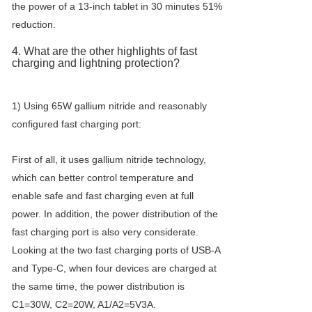
the power of a 13-inch tablet in 30 minutes 51%
reduction.
4. What are the other highlights of fast
charging and lightning protection?
1) Using 65W gallium nitride and reasonably
configured fast charging port:
First of all, it uses gallium nitride technology,
which can better control temperature and
enable safe and fast charging even at full
power. In addition, the power distribution of the
fast charging port is also very considerate.
Looking at the two fast charging ports of USB-A
and Type-C, when four devices are charged at
the same time, the power distribution is
C1=30W, C2=20W, A1/A2=5V3A.